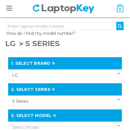
0
How do I find my model number?
LG
S SERIES
1.
SELECT BRAND
LG
2.
SELECT SERIES
S Series
3.
SELECT MODEL
Select Model