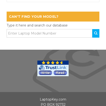
CAN'T FIND YOUR MODEL?
Type it here and search our database
LaptopKey.com
PO BOX 92732