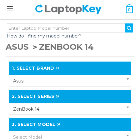
0
How do I find my model number?
ASUS
ZENBOOK 14
1.
SELECT BRAND
Asus
2.
SELECT SERIES
ZenBook 14
3.
SELECT MODEL
Select Model