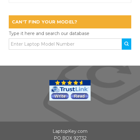
CAN'T FIND YOUR MODEL?
Type it here and search our database
LaptopKey.com
PO BOX 92732