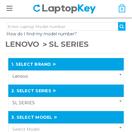
0
How do I find my model number?
LENOVO
SL SERIES
1.
SELECT BRAND
Lenovo
2.
SELECT SERIES
SL SERIES
3.
SELECT MODEL
Select Model