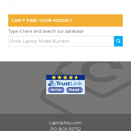
CAN'T FIND YOUR MODEL?
Type it here and search our database
LaptopKey.com
PO BOX 92732