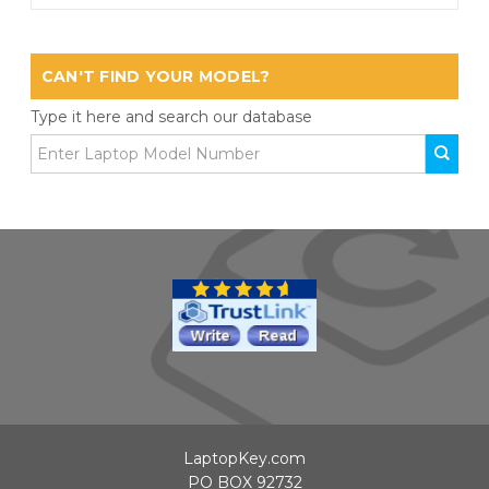
CAN'T FIND YOUR MODEL?
Type it here and search our database
LaptopKey.com
PO BOX 92732