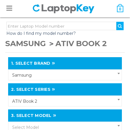
0
How do I find my model number?
SAMSUNG
ATIV BOOK 2
1.
SELECT BRAND
Samsung
2.
SELECT SERIES
ATIV Book 2
3.
SELECT MODEL
Select Model