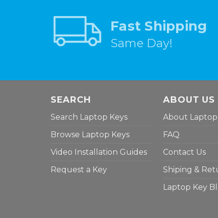
Fast Shipping
Same Day!
SEARCH
ABOUT US
Search Laptop Keys
About Laptop
Browse Laptop Keys
FAQ
Video Installation Guides
Contact Us
Request a Key
Shiping & Ret
Laptop Key B