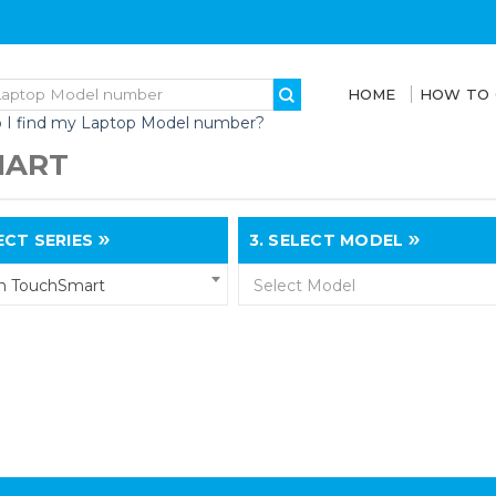
HOME
HOW TO
 I find my Laptop Model number?
MART
CT SERIES
3.
SELECT MODEL
on TouchSmart
Select Model