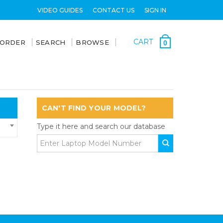
VIDEO GUIDES
CONTACT US
SIGN IN
CART
 ORDER
SEARCH
BROWSE
0
CAN'T FIND YOUR MODEL?
Type it here and search our database