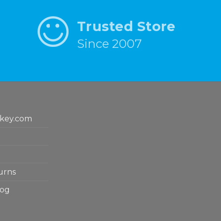
Trusted Store
Since 2007
key.com
urns
log