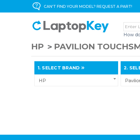
CAN'T FIND YOUR MODEL? REQUEST A PART!
How do
HP
PAVILION TOUCHS
1.
SELECT BRAND
2.
SELE
HP
Pavili