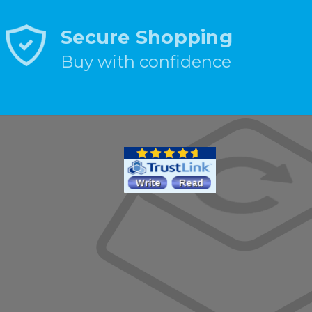
Secure Shopping
Buy with confidence