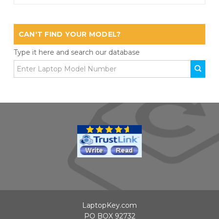
CAN'T FIND YOUR MODEL?
Type it here and search our database
LaptopKey.com
PO BOX 92732