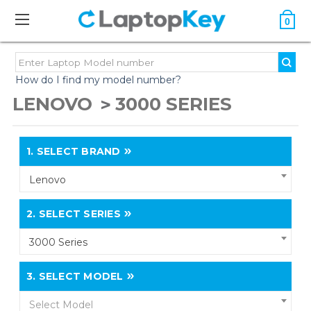
0
How do I find my model number?
LENOVO
3000 SERIES
1.
SELECT BRAND
Lenovo
2.
SELECT SERIES
3000 Series
3.
SELECT MODEL
Select Model