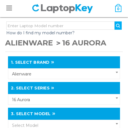
0
How do I find my model number?
ALIENWARE
16 AURORA
1.
SELECT BRAND
Alienware
2.
SELECT SERIES
16 Aurora
3.
SELECT MODEL
Select Model