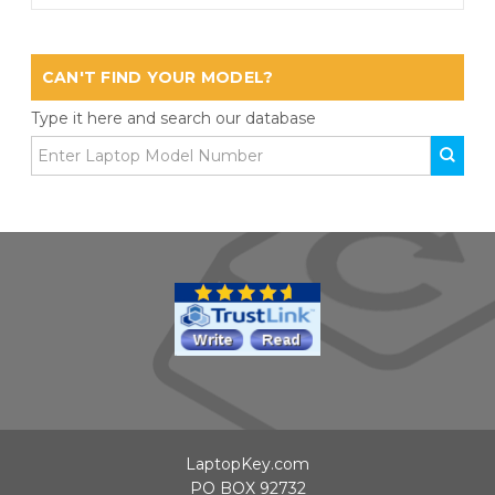
CAN'T FIND YOUR MODEL?
Type it here and search our database
LaptopKey.com
PO BOX 92732