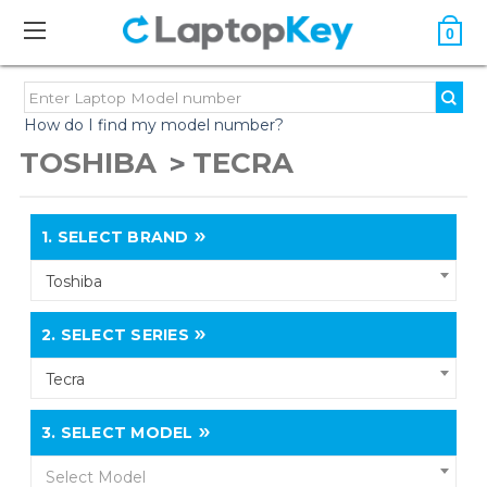
0
How do I find my model number?
TOSHIBA
TECRA
1.
SELECT BRAND
Toshiba
2.
SELECT SERIES
Tecra
3.
SELECT MODEL
Select Model