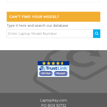
CAN'T FIND YOUR MODEL?
Type it here and search our database
LaptopKey.com
PO BOX 92732