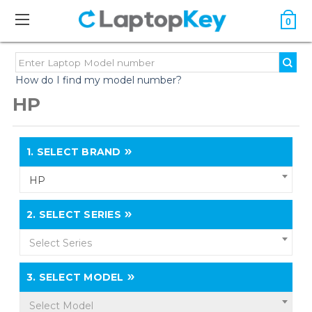
0
How do I find my model number?
HP
1.
SELECT BRAND
HP
2.
SELECT SERIES
Select Series
3.
SELECT MODEL
Select Model