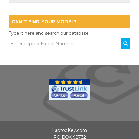
CAN'T FIND YOUR MODEL?
Type it here and search our database
LaptopKey.com
PO BOX 92732