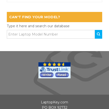
CAN'T FIND YOUR MODEL?
Type it here and search our database
LaptopKey.com
PO BOX 92732