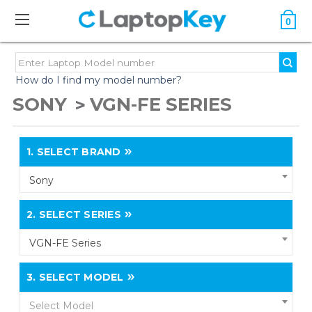
0
How do I find my model number?
SONY
VGN-FE SERIES
1.
SELECT BRAND
Sony
2.
SELECT SERIES
VGN-FE Series
3.
SELECT MODEL
Select Model