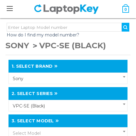
0
How do I find my model number?
SONY
VPC-SE (BLACK)
1.
SELECT BRAND
Sony
2.
SELECT SERIES
VPC-SE (Black)
3.
SELECT MODEL
Select Model