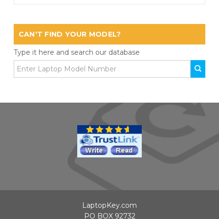
CAN'T FIND YOUR MODEL?
Type it here and search our database
LaptopKey.com
PO BOX 92732