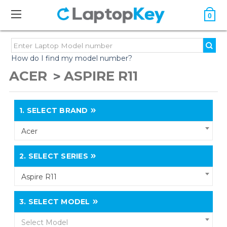
0
How do I find my model number?
ACER
ASPIRE R11
1.
SELECT BRAND
Acer
2.
SELECT SERIES
Aspire R11
3.
SELECT MODEL
Select Model