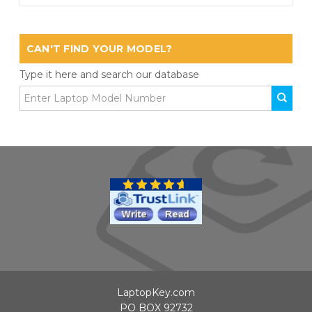
CAN'T FIND YOUR MODEL?
Type it here and search our database
LaptopKey.com
PO BOX 92732