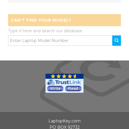
CAN'T FIND YOUR MODEL?
Type it here and search our database
LaptopKey.com
PO BOX 92732