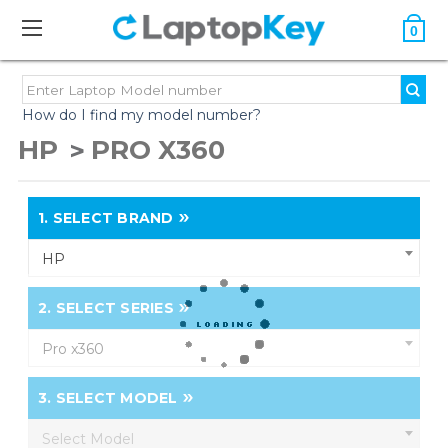
0
How do I find my model number?
HP
PRO X360
1.
SELECT BRAND
HP
2.
SELECT SERIES
Pro x360
3.
SELECT MODEL
Select Model