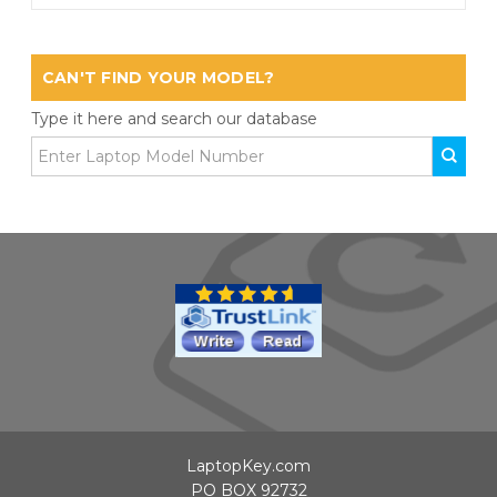
CAN'T FIND YOUR MODEL?
Type it here and search our database
LaptopKey.com
PO BOX 92732