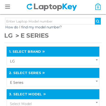
0
How do I find my model number?
LG
E SERIES
1.
SELECT BRAND
LG
2.
SELECT SERIES
E Series
3.
SELECT MODEL
Select Model