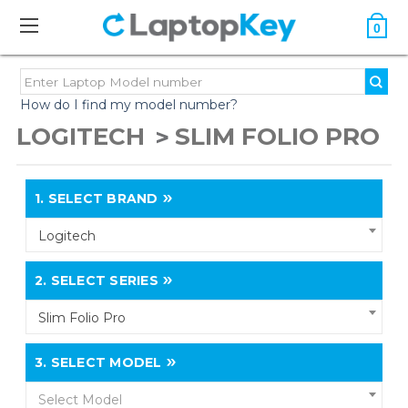
0
How do I find my model number?
LOGITECH
SLIM FOLIO PRO
1.
SELECT BRAND
Logitech
2.
SELECT SERIES
Slim Folio Pro
3.
SELECT MODEL
Select Model