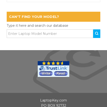
CAN'T FIND YOUR MODEL?
Type it here and search our database
LaptopKey.com
PO BOX 92732