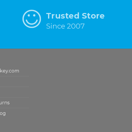
Trusted Store
Since 2007
key.com
urns
log