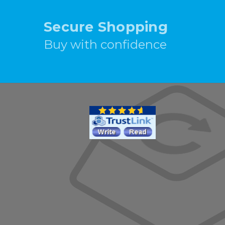
Secure Shopping
Buy with confidence