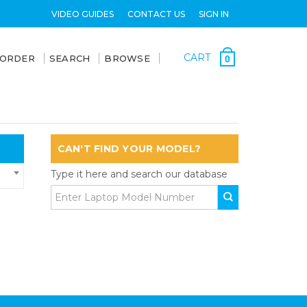
VIDEO GUIDES
CONTACT US
SIGN IN
CART
 ORDER
SEARCH
BROWSE
0
CAN'T FIND YOUR MODEL?
Type it here and search our database