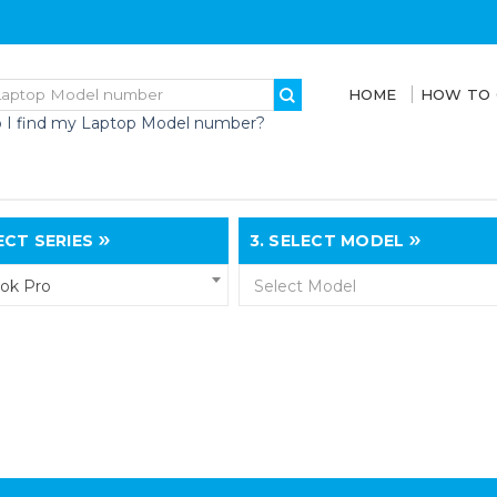
HOME
HOW TO
 I find my Laptop Model number?
CT SERIES
3.
SELECT MODEL
ok Pro
Select Model