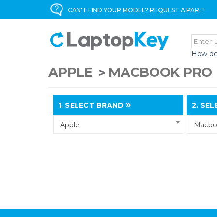
CAN'T FIND YOUR MODEL? REQUEST A PART!
How do
APPLE
MACBOOK PRO
1.
SELECT BRAND
2.
SELE
Apple
Macbo