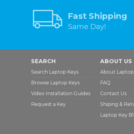
Fast Shipping
Same Day!
SEARCH
ABOUT US
Search Laptop Keys
About Laptop
Browse Laptop Keys
FAQ
Video Installation Guides
Contact Us
Request a Key
Shiping & Ret
Laptop Key B