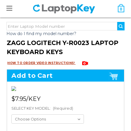
0
How do I find my model number?
ZAGG LOGITECH Y-R0023 LAPTOP
KEYBOARD KEYS
HOW TO ORDER VIDEO INSTRUCTIONS!
Add to Cart
$7.95
SELECT KEY MODEL:
(Required)