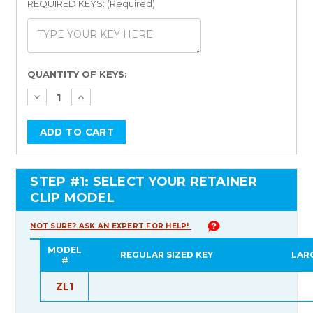
REQUIRED KEYS: (Required)
Current
QUANTITY OF KEYS:
Stock:
STEP #1: SELECT YOUR RETAINER
CLIP MODEL
NOT SURE? ASK AN EXPERT FOR HELP!
MODEL
REGULAR SIZED KEY
LAR
#
ZL1