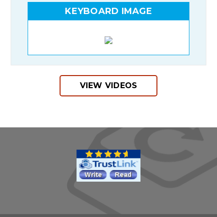
KEYBOARD IMAGE
VIEW VIDEOS