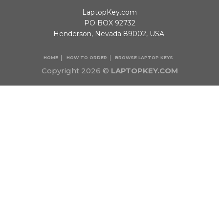
LaptopKey.com
PO BOX 92732
Henderson, Nevada 89002, USA.
HOME
HOW TO ORDER
BROWSE LAPTOP KEYS
Copyright 2026 ©
LAPTOPKEY.COM