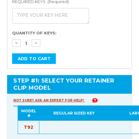
REQUIRED KEYS: (Required)
Current
QUANTITY OF KEYS:
Stock:
STEP #1: SELECT YOUR RETAINER
CLIP MODEL
NOT SURE? ASK AN EXPERT FOR HELP!
MODEL
REGULAR SIZED KEY
LAR
#
T92