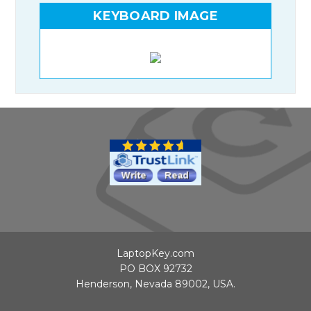
KEYBOARD IMAGE
LaptopKey.com
PO BOX 92732
Henderson, Nevada 89002, USA.