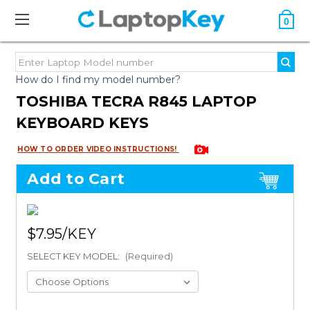
0
How do I find my model number?
TOSHIBA TECRA R845 LAPTOP
KEYBOARD KEYS
HOW TO ORDER VIDEO INSTRUCTIONS!
Add to Cart
$7.95
SELECT KEY MODEL:
(Required)