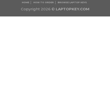
HOME
HOW TO ORDER
BROWSE LAPTOP KEYS
Copyright 2026 ©
LAPTOPKEY.COM