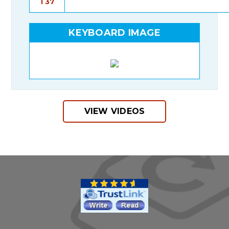
T37
KEYBOARD IMAGE
VIEW VIDEOS