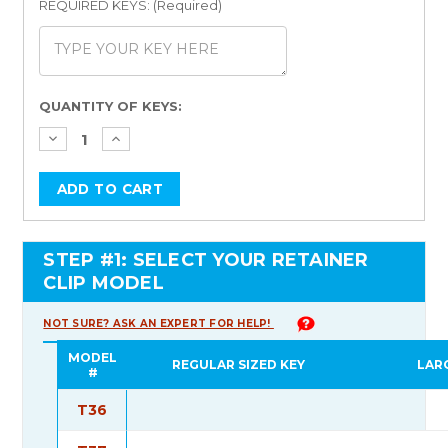
REQUIRED KEYS: (Required)
Current
QUANTITY OF KEYS:
Stock:
STEP #1: SELECT YOUR RETAINER
CLIP MODEL
NOT SURE? ASK AN EXPERT FOR HELP!
MODEL
REGULAR SIZED KEY
LAR
#
T36