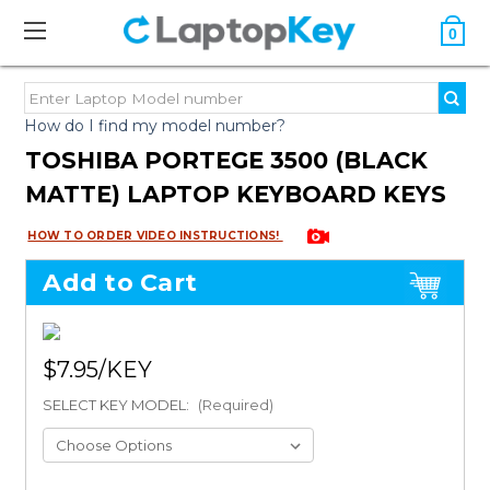
0
How do I find my model number?
TOSHIBA PORTEGE 3500 (BLACK
MATTE) LAPTOP KEYBOARD KEYS
HOW TO ORDER VIDEO INSTRUCTIONS!
Add to Cart
$7.95
SELECT KEY MODEL:
(Required)