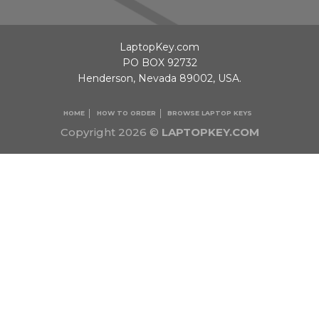
LaptopKey.com
PO BOX 92732
Henderson, Nevada 89002, USA.
HOME
HOW TO ORDER
BROWSE LAPTOP KEYS
Copyright 2026 ©
LAPTOPKEY.COM