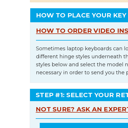
HOW TO PLACE YOUR KEY
HOW TO ORDER VIDEO IN
Sometimes laptop keyboards can lo
different hinge styles underneath t
styles below and select the model 
necessary in order to send you the 
STEP #1: SELECT YOUR RE
NOT SURE? ASK AN EXPER