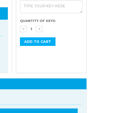
Current
QUANTITY OF KEYS:
Stock: