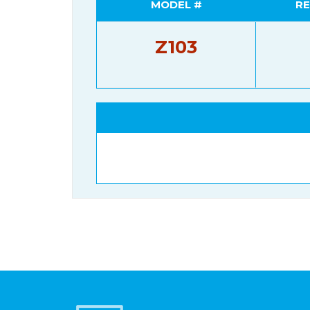
MODEL #
RE
Z103