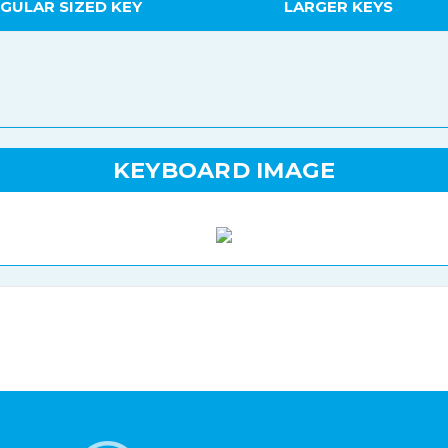
GULAR SIZED KEY
LARGER KEYS
KEYBOARD IMAGE