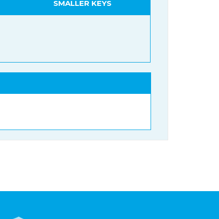
SMALLER KEYS