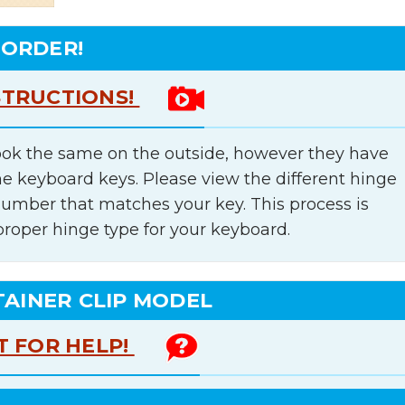
 ORDER!
STRUCTIONS!
ok the same on the outside, however they have
he keyboard keys. Please view the different hinge
number that matches your key. This process is
proper hinge type for your keyboard.
TAINER CLIP MODEL
T FOR HELP!