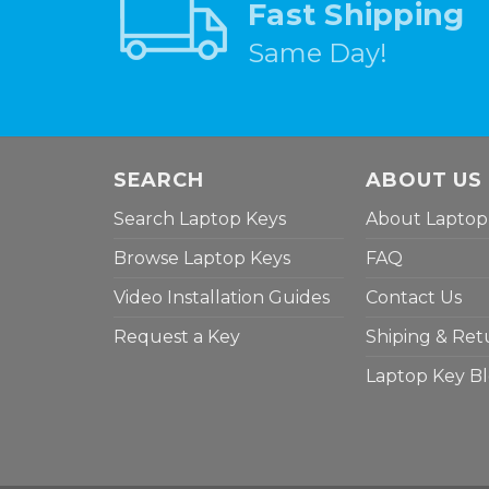
Fast Shipping
Same Day!
SEARCH
ABOUT US
Search Laptop Keys
About Laptop
Browse Laptop Keys
FAQ
Video Installation Guides
Contact Us
Request a Key
Shiping & Ret
Laptop Key B