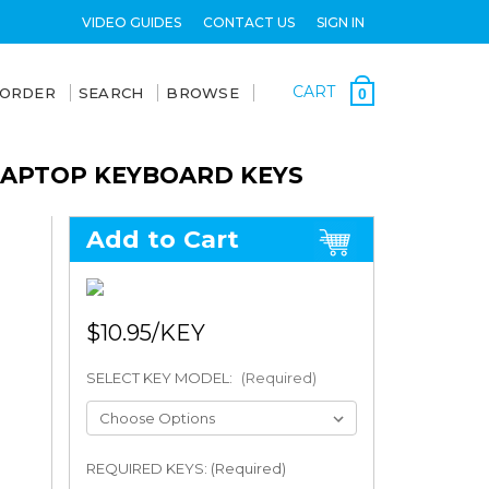
VIDEO GUIDES
CONTACT US
SIGN IN
CART
 ORDER
SEARCH
BROWSE
0
 LAPTOP KEYBOARD KEYS
Add to Cart
$10.95
SELECT KEY MODEL:
(Required)
REQUIRED KEYS: (Required)