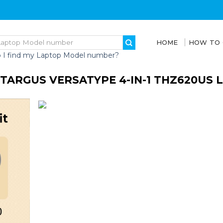
HOME
HOW TO
 I find my Laptop Model number?
TARGUS VERSATYPE 4-IN-1 THZ620US