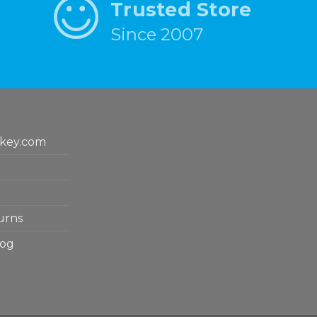
Trusted Store
Since 2007
key.com
urns
log