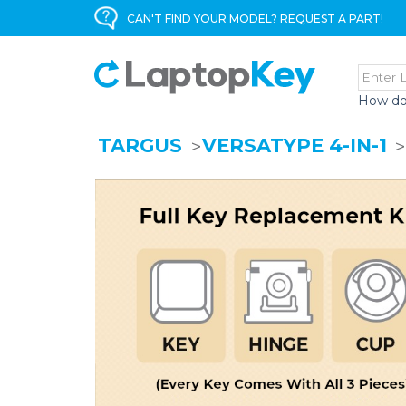
CAN'T FIND YOUR MODEL? REQUEST A PART!
How do
TARGUS
VERSATYPE 4-IN-1