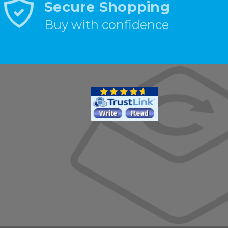
Secure Shopping
Buy with confidence