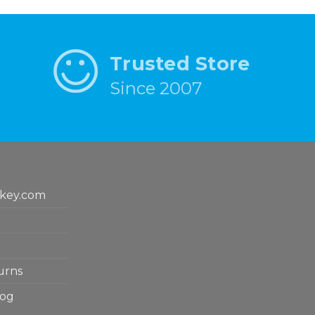
Trusted Store
Since 2007
key.com
urns
log