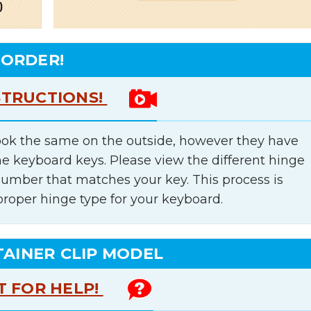
 ORDER!
STRUCTIONS!
ok the same on the outside, however they have
he keyboard keys. Please view the different hinge
number that matches your key. This process is
proper hinge type for your keyboard.
TAINER CLIP MODEL
T FOR HELP!