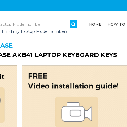
HOME
HOW TO
 I find my Laptop Model number?
CASE
ASE AKB41 LAPTOP KEYBOARD KEYS