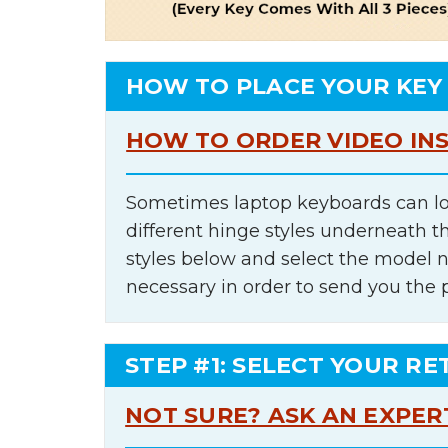
HOW TO PLACE YOUR KEY
HOW TO ORDER VIDEO IN
Sometimes laptop keyboards can lo
different hinge styles underneath t
styles below and select the model 
necessary in order to send you the 
STEP #1: SELECT YOUR RE
NOT SURE? ASK AN EXPER