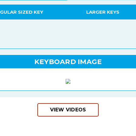
GULAR SIZED KEY
LARGER KEYS
KEYBOARD IMAGE
VIEW VIDEOS