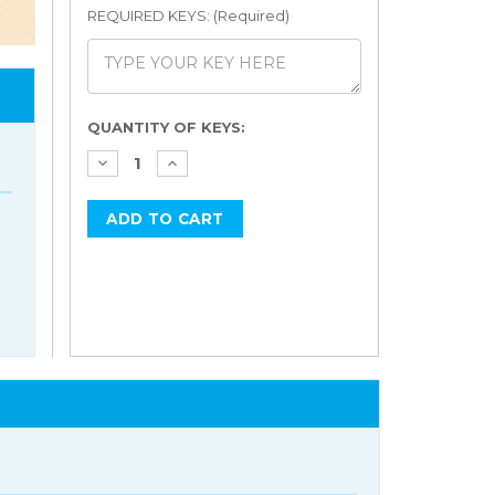
REQUIRED KEYS: (Required)
Current
QUANTITY OF KEYS:
Stock: