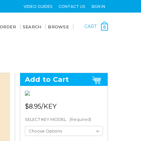
VIDEO GUIDES
CONTACT US
SIGN IN
CART
 ORDER
SEARCH
BROWSE
0
Add to Cart
$8.95
SELECT KEY MODEL:
(Required)