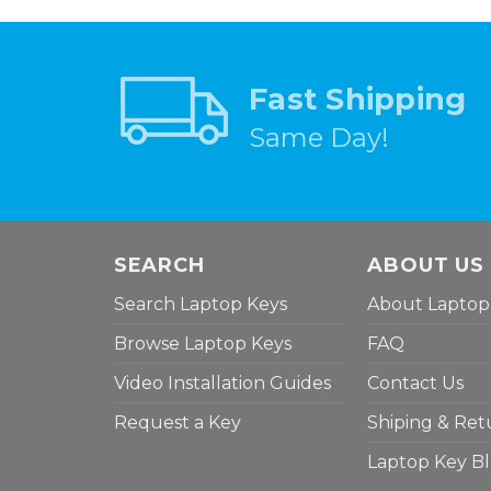
Fast Shipping
Same Day!
SEARCH
ABOUT US
Search Laptop Keys
About Laptop
Browse Laptop Keys
FAQ
Video Installation Guides
Contact Us
Request a Key
Shiping & Ret
Laptop Key B