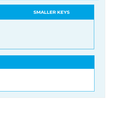
SMALLER KEYS