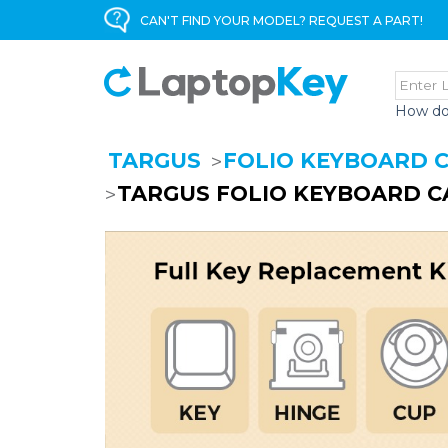
CAN'T FIND YOUR MODEL? REQUEST A PART!
How do
TARGUS
FOLIO KEYBOARD 
TARGUS FOLIO KEYBOARD C