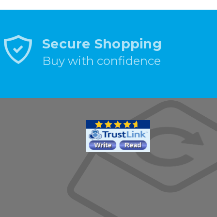
Secure Shopping
Buy with confidence