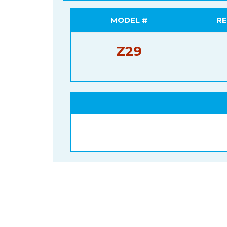
MODEL #
RE
Z29