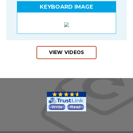
KEYBOARD IMAGE
VIEW VIDEOS