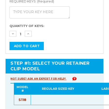
REQUIRED KEYS: (Required)
Current
QUANTITY OF KEYS:
Stock:
STEP #1: SELECT YOUR RETAINER
CLIP MODEL
NOT SURE? ASK AN EXPERT FOR HELP!
MODEL
REGULAR SIZED KEY
LAR
#
S118