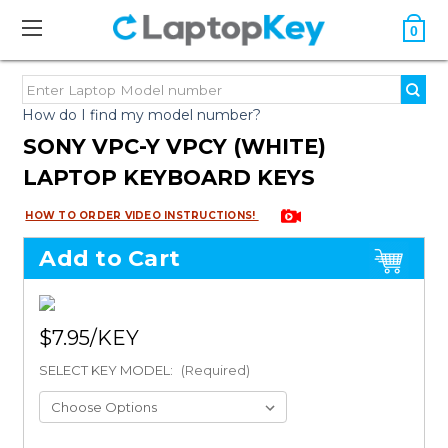
0
How do I find my model number?
SONY VPC-Y VPCY (WHITE)
LAPTOP KEYBOARD KEYS
HOW TO ORDER VIDEO INSTRUCTIONS!
Add to Cart
$7.95
SELECT KEY MODEL:
(Required)