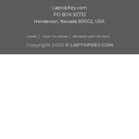
LaptopKey.com
PO BOX 92732
Henderson, Nevada 89002, USA.
HOME
HOW TO ORDER
BROWSE LAPTOP KEYS
Copyright 2026 ©
LAPTOPKEY.COM