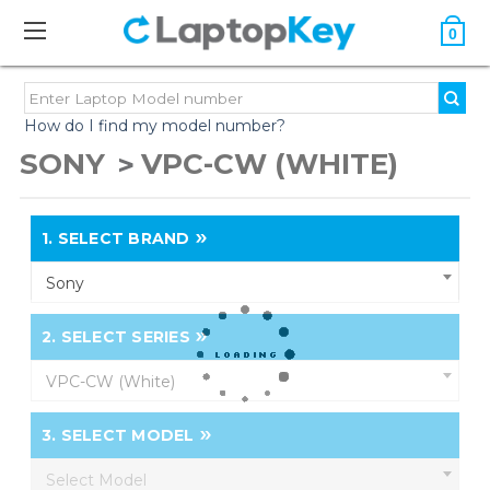
0
How do I find my model number?
SONY
VPC-CW (WHITE)
1.
SELECT BRAND
Sony
2.
SELECT SERIES
VPC-CW (White)
3.
SELECT MODEL
Select Model