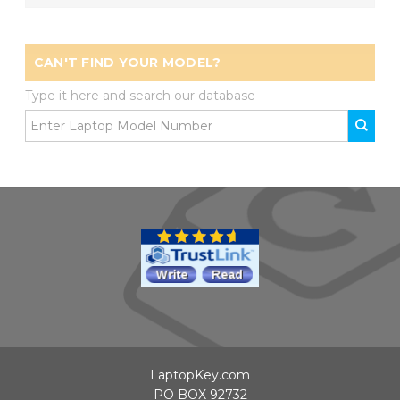
CAN'T FIND YOUR MODEL?
Type it here and search our database
LaptopKey.com
PO BOX 92732