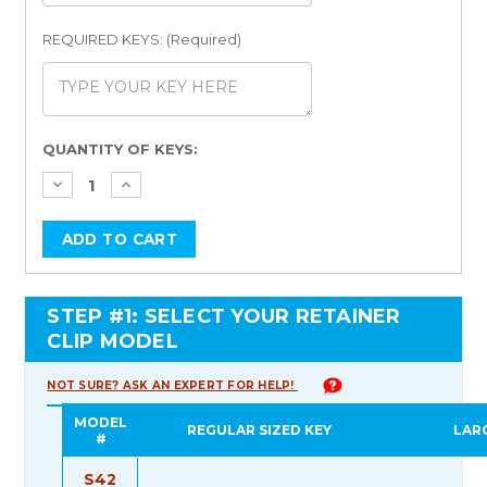
REQUIRED KEYS: (Required)
Current
QUANTITY OF KEYS:
Stock:
STEP #1: SELECT YOUR RETAINER
CLIP MODEL
NOT SURE? ASK AN EXPERT FOR HELP!
MODEL
REGULAR SIZED KEY
LAR
#
S42