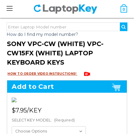
0
How do I find my model number?
SONY VPC-CW (WHITE) VPC-
CW15FX (WHITE) LAPTOP
KEYBOARD KEYS
HOW TO ORDER VIDEO INSTRUCTIONS!
Add to Cart
$7.95
SELECT KEY MODEL:
(Required)