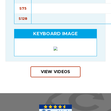
S75
S128
KEYBOARD IMAGE
VIEW VIDEOS