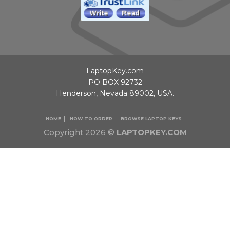
LaptopKey.com
PO BOX 92732
Henderson, Nevada 89002, USA.
HOME
HOW TO ORDER
BROWSE LAPTOP KEYS
Copyright 2026 ©
LAPTOPKEY.COM