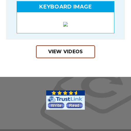
KEYBOARD IMAGE
VIEW VIDEOS