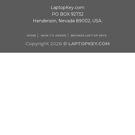
LaptopKey.com
PO BOX 92732
Henderson, Nevada 89002, USA.
HOME
HOW TO ORDER
BROWSE LAPTOP KEYS
Copyright 2026 ©
LAPTOPKEY.COM