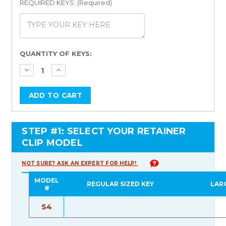
REQUIRED KEYS: (Required)
Current
QUANTITY OF KEYS:
Stock:
STEP #1: SELECT YOUR RETAINER
CLIP MODEL
NOT SURE? ASK AN EXPERT FOR HELP!
MODEL
REGULAR SIZED KEY
LAR
#
S4