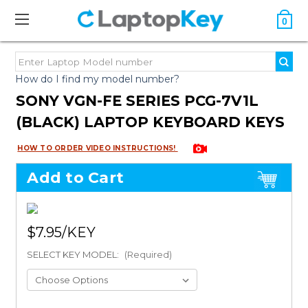
0
How do I find my model number?
SONY VGN-FE SERIES PCG-7V1L
(BLACK) LAPTOP KEYBOARD KEYS
HOW TO ORDER VIDEO INSTRUCTIONS!
Add to Cart
$7.95
SELECT KEY MODEL:
(Required)