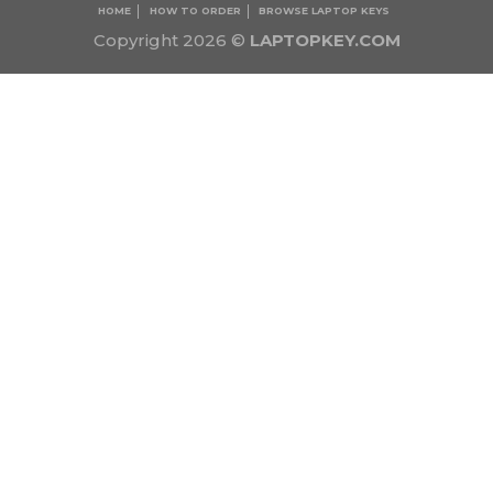
HOME
HOW TO ORDER
BROWSE LAPTOP KEYS
Copyright 2026 ©
LAPTOPKEY.COM