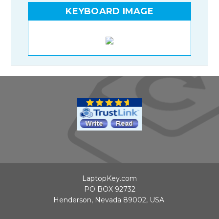
KEYBOARD IMAGE
LaptopKey.com
PO BOX 92732
Henderson, Nevada 89002, USA.