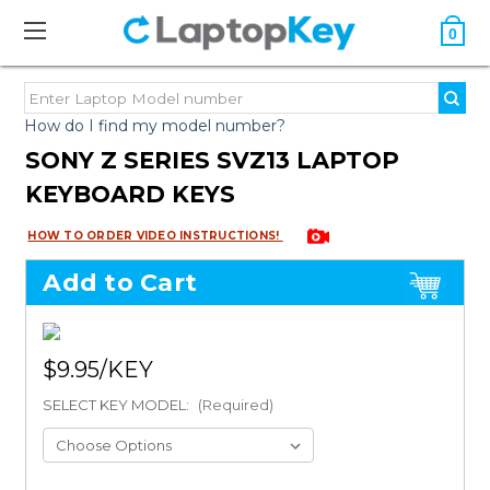
0
How do I find my model number?
SONY Z SERIES SVZ13 LAPTOP
KEYBOARD KEYS
HOW TO ORDER VIDEO INSTRUCTIONS!
Add to Cart
$9.95
SELECT KEY MODEL:
(Required)