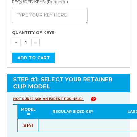
REQUIRED KEYS: (Required)
Current
QUANTITY OF KEYS:
Stock:
STEP #1: SELECT YOUR RETAINER
CLIP MODEL
NOT SURE? ASK AN EXPERT FOR HELP!
MODEL
REGULAR SIZED KEY
LAR
#
S141