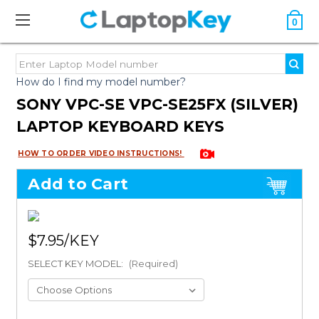
0
How do I find my model number?
SONY VPC-SE VPC-SE25FX (SILVER)
LAPTOP KEYBOARD KEYS
HOW TO ORDER VIDEO INSTRUCTIONS!
Add to Cart
$7.95
SELECT KEY MODEL:
(Required)