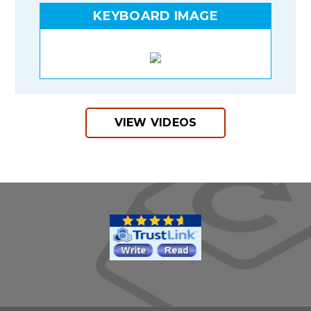
KEYBOARD IMAGE
VIEW VIDEOS