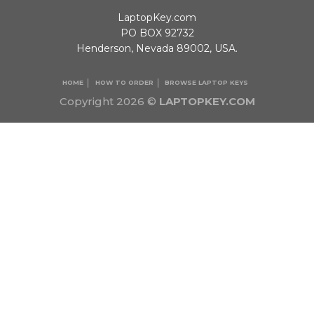
LaptopKey.com
PO BOX 92732
Henderson, Nevada 89002, USA.
HOME
HOW TO ORDER
BROWSE LAPTOP KEYS
Copyright 2026 ©
LAPTOPKEY.COM