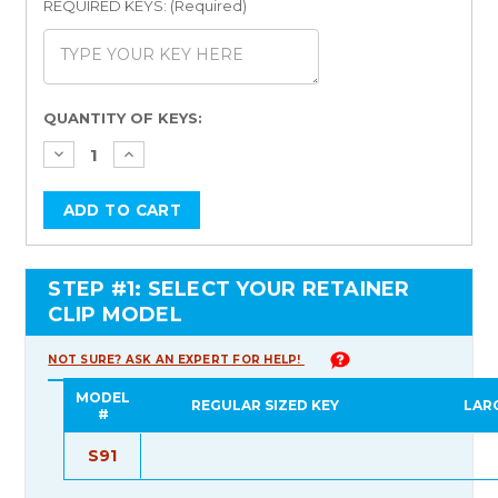
REQUIRED KEYS: (Required)
Current
QUANTITY OF KEYS:
Stock:
STEP #1: SELECT YOUR RETAINER
CLIP MODEL
NOT SURE? ASK AN EXPERT FOR HELP!
MODEL
REGULAR SIZED KEY
LAR
#
S91