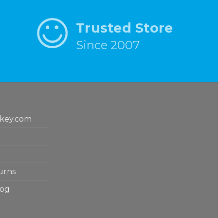
Trusted Store
Since 2007
key.com
urns
log