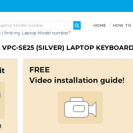
HOME
HOW TO
 I find my Laptop Model number?
 VPC-SE25 (SILVER) LAPTOP KEYBOAR