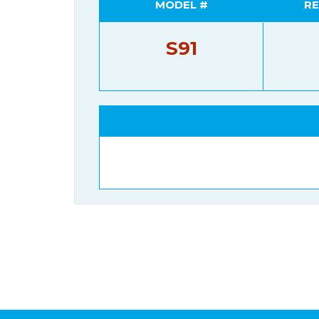
MODEL #
RE
S91