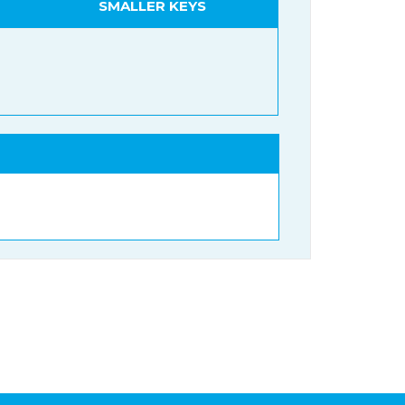
SMALLER KEYS