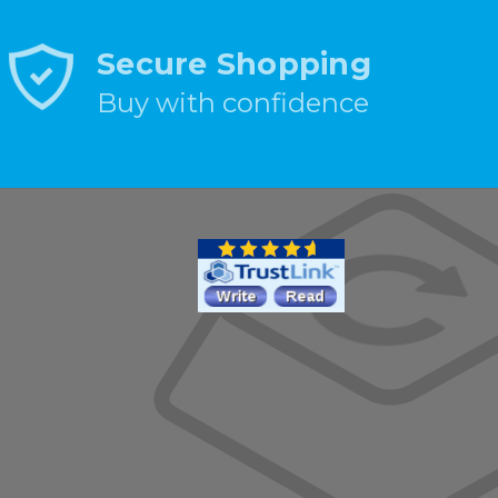
Secure Shopping
Buy with confidence