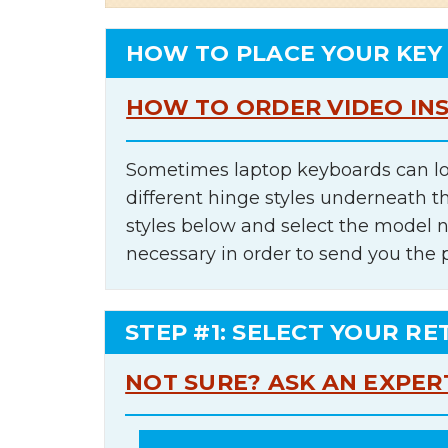
HOW TO PLACE YOUR KEY
HOW TO ORDER VIDEO IN
Sometimes laptop keyboards can lo
different hinge styles underneath t
styles below and select the model 
necessary in order to send you the 
STEP #1: SELECT YOUR RE
NOT SURE? ASK AN EXPER