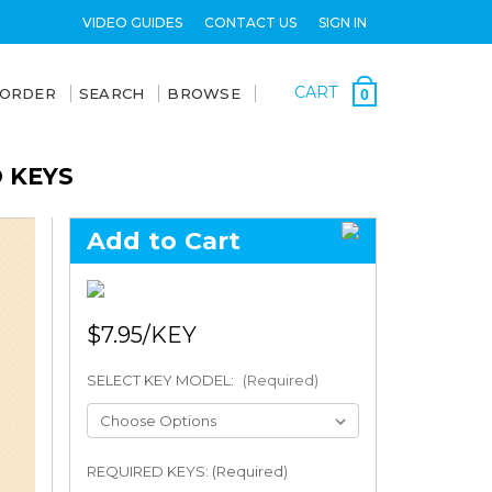
VIDEO GUIDES
CONTACT US
SIGN IN
CART
 ORDER
SEARCH
BROWSE
0
D KEYS
Add to Cart
$7.95
SELECT KEY MODEL:
(Required)
REQUIRED KEYS: (Required)