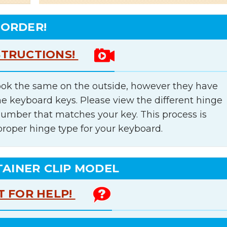
 ORDER!
STRUCTIONS!
ok the same on the outside, however they have
he keyboard keys. Please view the different hinge
number that matches your key. This process is
proper hinge type for your keyboard.
TAINER CLIP MODEL
T FOR HELP!