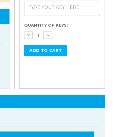
Current
QUANTITY OF KEYS:
Stock: