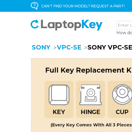
CAN'T FIND YOUR MODEL? REQUEST A PART!
How do
SONY
VPC-SE
SONY VPC-SE