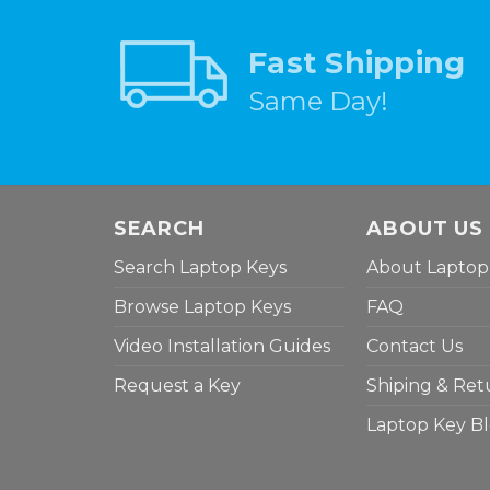
Fast Shipping
Same Day!
SEARCH
ABOUT US
Search Laptop Keys
About Laptop
Browse Laptop Keys
FAQ
Video Installation Guides
Contact Us
Request a Key
Shiping & Ret
Laptop Key B