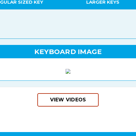
GULAR SIZED KEY
LARGER KEYS
KEYBOARD IMAGE
VIEW VIDEOS