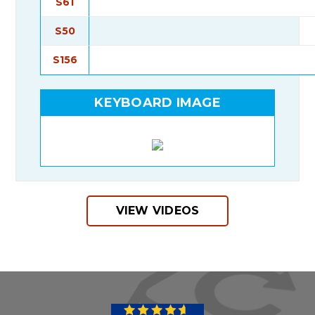
S61
S50
S156
KEYBOARD IMAGE
VIEW VIDEOS