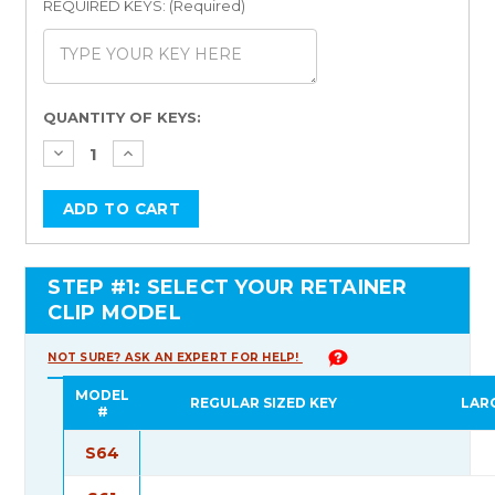
REQUIRED KEYS: (Required)
Current
QUANTITY OF KEYS:
Stock:
STEP #1: SELECT YOUR RETAINER
CLIP MODEL
NOT SURE? ASK AN EXPERT FOR HELP!
MODEL
REGULAR SIZED KEY
LAR
#
S64