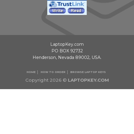
LaptopKey.com
PO BOX 92732
Henderson, Nevada 89002, USA.
HOME
HOW TO ORDER
BROWSE LAPTOP KEYS
Copyright 2026 ©
LAPTOPKEY.COM