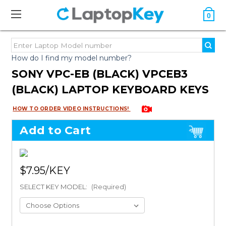
0
How do I find my model number?
SONY VPC-EB (BLACK) VPCEB3
(BLACK) LAPTOP KEYBOARD KEYS
HOW TO ORDER VIDEO INSTRUCTIONS!
Add to Cart
$7.95
SELECT KEY MODEL:
(Required)