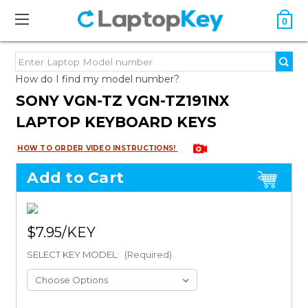
0
How do I find my model number?
SONY VGN-TZ VGN-TZ191NX
LAPTOP KEYBOARD KEYS
HOW TO ORDER VIDEO INSTRUCTIONS!
Add to Cart
$7.95
SELECT KEY MODEL:
(Required)