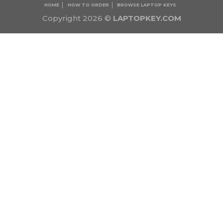
HOME
HOW TO ORDER
BROWSE LAPTOP KEYS
Copyright 2026 ©
LAPTOPKEY.COM