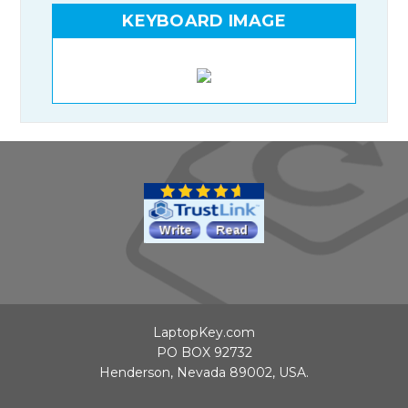
KEYBOARD IMAGE
LaptopKey.com
PO BOX 92732
Henderson, Nevada 89002, USA.