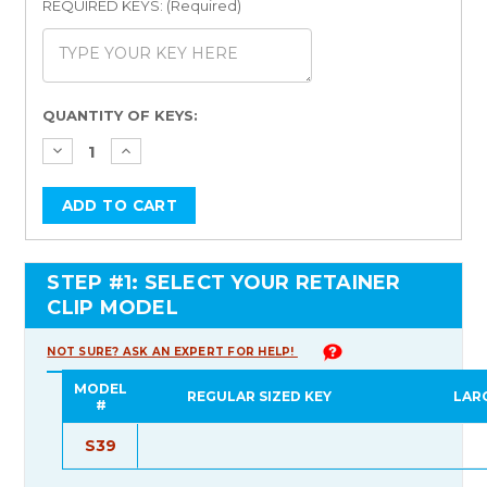
REQUIRED KEYS: (Required)
Current
QUANTITY OF KEYS:
Stock:
STEP #1: SELECT YOUR RETAINER
CLIP MODEL
NOT SURE? ASK AN EXPERT FOR HELP!
MODEL
REGULAR SIZED KEY
LAR
#
S39