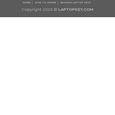
HOME
HOW TO ORDER
BROWSE LAPTOP KEYS
Copyright 2026 ©
LAPTOPKEY.COM