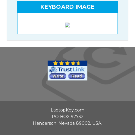
KEYBOARD IMAGE
LaptopKey.com
PO BOX 92732
Henderson, Nevada 89002, USA.