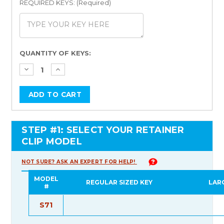
REQUIRED KEYS: (Required)
Current
QUANTITY OF KEYS:
Stock:
STEP #1: SELECT YOUR RETAINER
CLIP MODEL
NOT SURE? ASK AN EXPERT FOR HELP!
MODEL
REGULAR SIZED KEY
LAR
#
S71