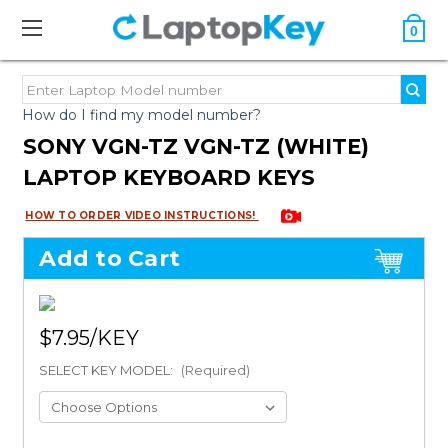
0
How do I find my model number?
SONY VGN-TZ VGN-TZ (WHITE)
LAPTOP KEYBOARD KEYS
HOW TO ORDER VIDEO INSTRUCTIONS!
Add to Cart
$7.95
SELECT KEY MODEL:
(Required)