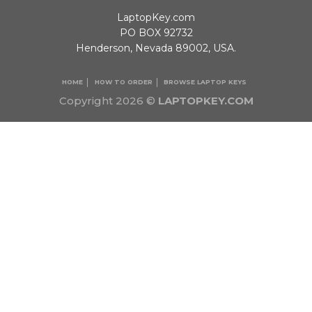
LaptopKey.com
PO BOX 92732
Henderson, Nevada 89002, USA.
HOME
HOW TO ORDER
BROWSE LAPTOP KEYS
Copyright 2026 ©
LAPTOPKEY.COM