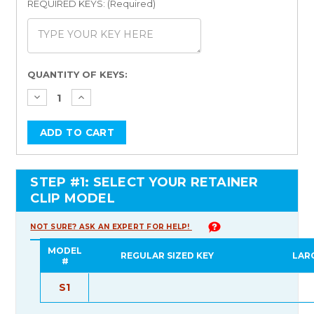
REQUIRED KEYS: (Required)
Current
QUANTITY OF KEYS:
Stock:
STEP #1: SELECT YOUR RETAINER
CLIP MODEL
NOT SURE? ASK AN EXPERT FOR HELP!
MODEL
REGULAR SIZED KEY
LAR
#
S1