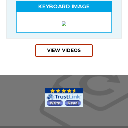
KEYBOARD IMAGE
VIEW VIDEOS