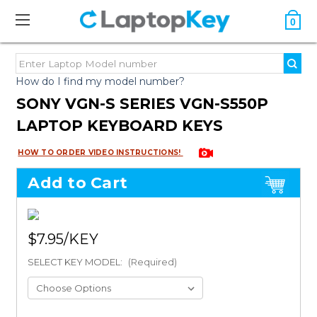
0
How do I find my model number?
SONY VGN-S SERIES VGN-S550P
LAPTOP KEYBOARD KEYS
HOW TO ORDER VIDEO INSTRUCTIONS!
Add to Cart
$7.95
SELECT KEY MODEL:
(Required)