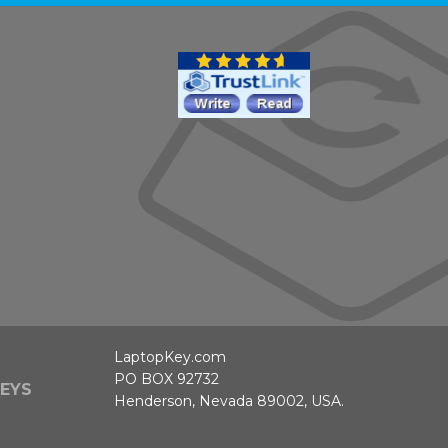
LaptopKey.com
PO BOX 92732
EYS
Henderson, Nevada 89002, USA.