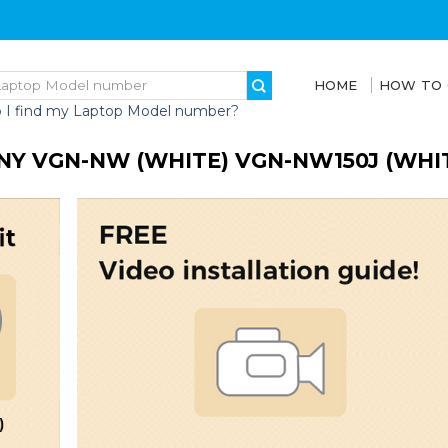
HOME
HOW TO
 I find my Laptop Model number?
NY VGN-NW (WHITE) VGN-NW150J (WHI