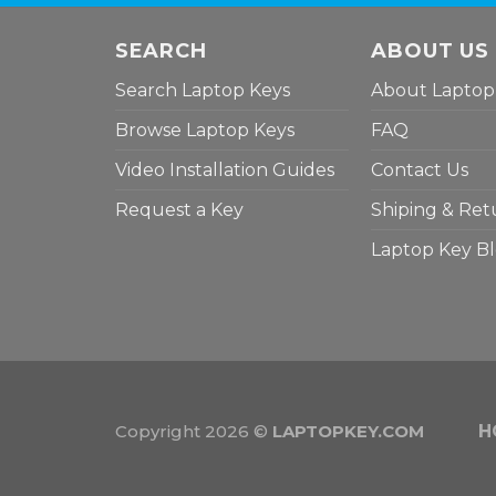
SEARCH
ABOUT US
Search Laptop Keys
About Laptop
Browse Laptop Keys
FAQ
Video Installation Guides
Contact Us
Request a Key
Shiping & Ret
Laptop Key B
Copyright 2026 ©
LAPTOPKEY.COM
H