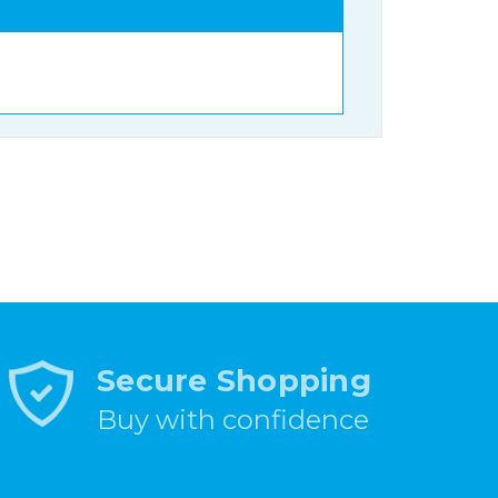
Secure Shopping
Buy with confidence