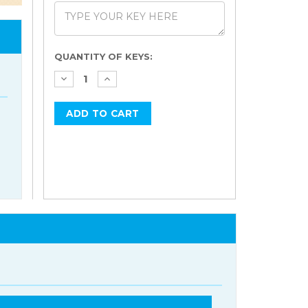
Current
QUANTITY OF KEYS:
Stock: