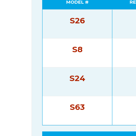
MODEL #
RE
S26
S8
S24
S63