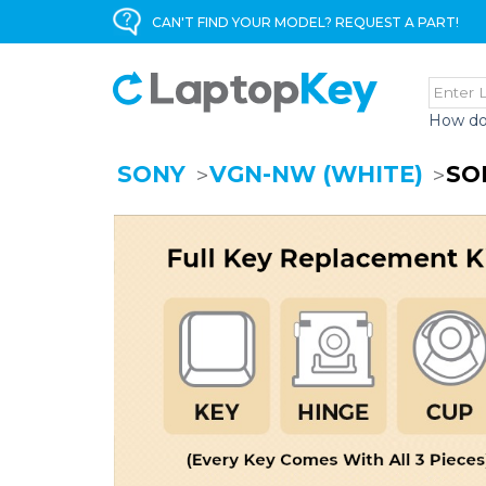
CAN'T FIND YOUR MODEL? REQUEST A PART!
How do
SONY
VGN-NW (WHITE)
SO