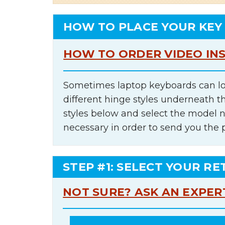
HOW TO PLACE YOUR KEY
HOW TO ORDER VIDEO IN
Sometimes laptop keyboards can lo
different hinge styles underneath t
styles below and select the model 
necessary in order to send you the 
STEP #1: SELECT YOUR RE
NOT SURE? ASK AN EXPER