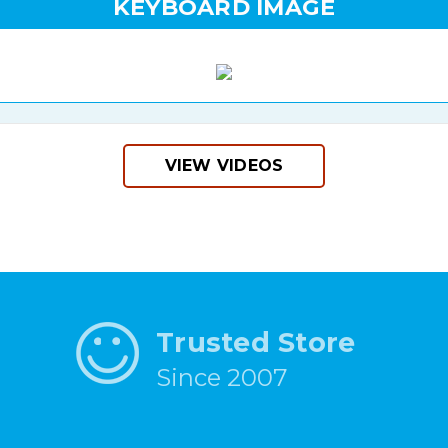
KEYBOARD IMAGE
VIEW VIDEOS
Trusted Store
Since 2007