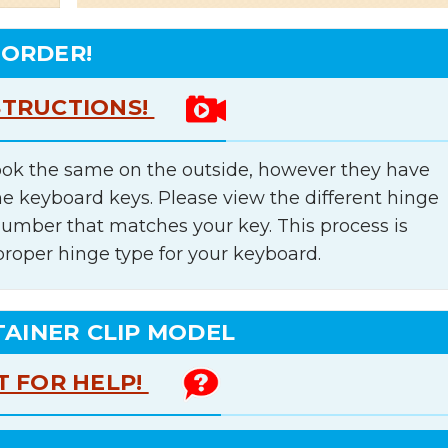
 ORDER!
STRUCTIONS!
ok the same on the outside, however they have
he keyboard keys. Please view the different hinge
number that matches your key. This process is
proper hinge type for your keyboard.
TAINER CLIP MODEL
T FOR HELP!