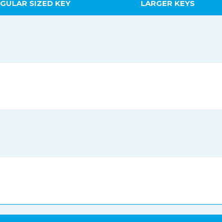
GULAR SIZED KEY
LARGER KEYS