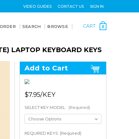
VIDEO GUIDES
CONTACT US
SIGN IN
CART
 ORDER
SEARCH
BROWSE
0
TE) LAPTOP KEYBOARD KEYS
Add to Cart
$7.95
SELECT KEY MODEL:
(Required)
REQUIRED KEYS: (Required)