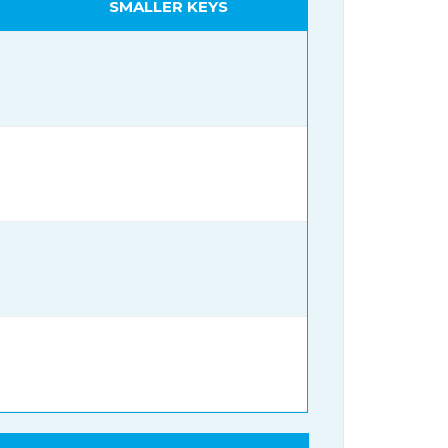
SMALLER KEYS