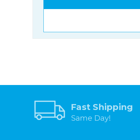
Fast Shipping
Same Day!