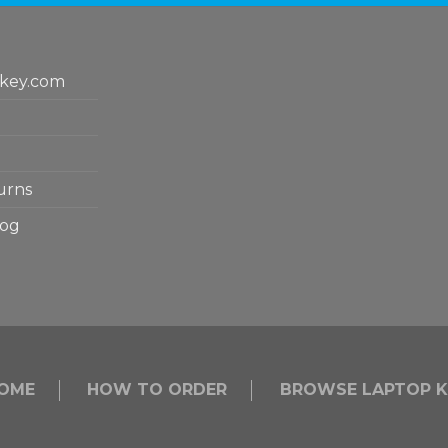
key.com
urns
log
OME
HOW TO ORDER
BROWSE LAPTOP K