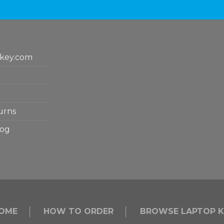
key.com
urns
log
OME
HOW TO ORDER
BROWSE LAPTOP K