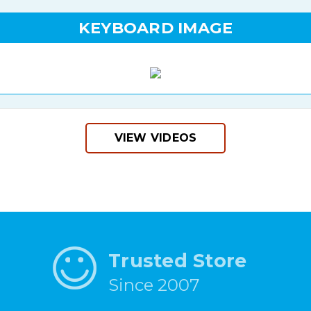
KEYBOARD IMAGE
VIEW VIDEOS
Trusted Store
Since 2007