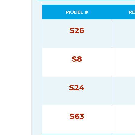
MODEL #
RE
S26
S8
S24
S63