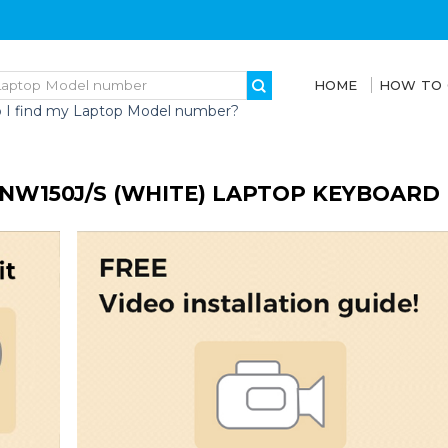
HOME
HOW TO
 I find my Laptop Model number?
NW150J/S (WHITE) LAPTOP KEYBOARD