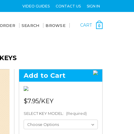
VIDEO GUIDES
CONTACT US
SIGN IN
CART
 ORDER
SEARCH
BROWSE
0
 KEYS
Add to Cart
$7.95
SELECT KEY MODEL:
(Required)