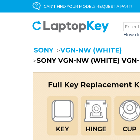
CAN'T FIND YOUR MODEL? REQUEST A PART!
How do
SONY
VGN-NW (WHITE)
SONY VGN-NW (WHITE) VGN-