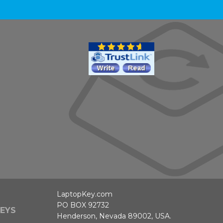
LaptopKey.com
PO BOX 92732
EYS
Henderson, Nevada 89002, USA.