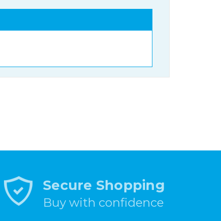
Secure Shopping
Buy with confidence