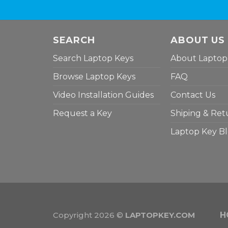
SEARCH
ABOUT US
Search Laptop Keys
About Laptop
Browse Laptop Keys
FAQ
Video Installation Guides
Contact Us
Request a Key
Shiping & Ret
Laptop Key B
Copyright 2026 ©
LAPTOPKEY.COM
H