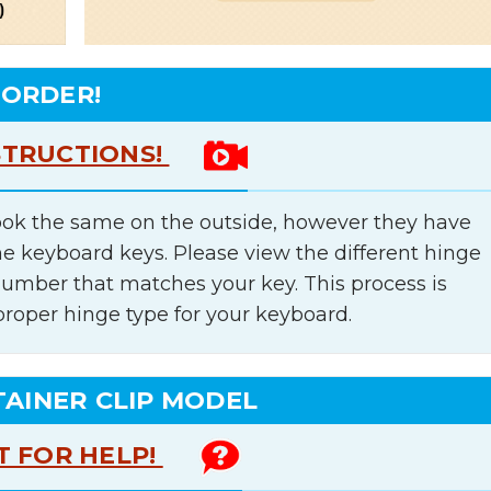
 ORDER!
STRUCTIONS!
ok the same on the outside, however they have
he keyboard keys. Please view the different hinge
number that matches your key. This process is
proper hinge type for your keyboard.
TAINER CLIP MODEL
T FOR HELP!