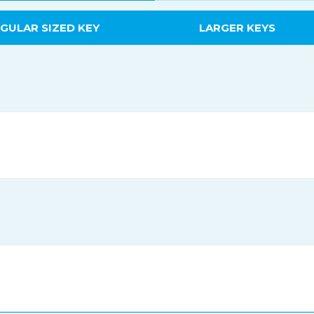
GULAR SIZED KEY
LARGER KEYS