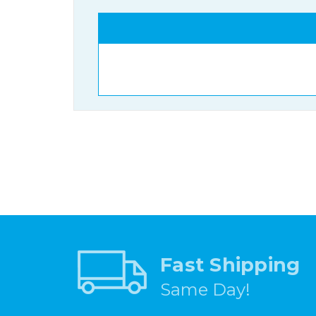
Fast Shipping
Same Day!