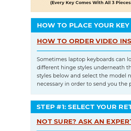
HOW TO PLACE YOUR KEY
HOW TO ORDER VIDEO IN
Sometimes laptop keyboards can lo
different hinge styles underneath t
styles below and select the model 
necessary in order to send you the 
STEP #1: SELECT YOUR RE
NOT SURE? ASK AN EXPER