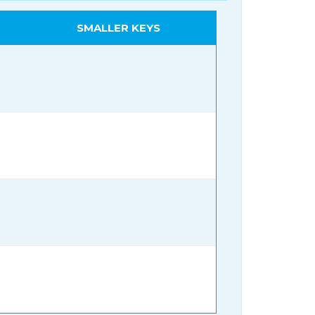
SMALLER KEYS