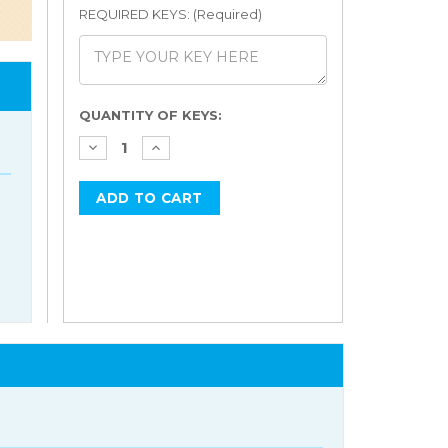
REQUIRED KEYS: (Required)
Current
QUANTITY OF KEYS:
Stock: