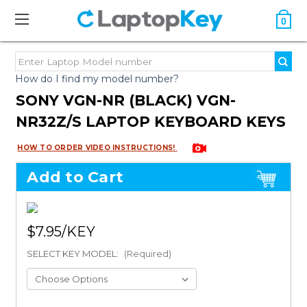
0
How do I find my model number?
SONY VGN-NR (BLACK) VGN-
NR32Z/S LAPTOP KEYBOARD KEYS
HOW TO ORDER VIDEO INSTRUCTIONS!
Add to Cart
$7.95
SELECT KEY MODEL:
(Required)