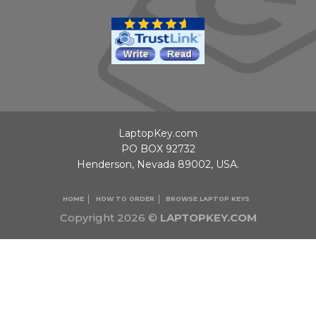
LaptopKey.com
PO BOX 92732
Henderson, Nevada 89002, USA.
HOME
HOW TO ORDER
BROWSE LAPTOP KEYS
Copyright 2026 ©
LAPTOPKEY.COM