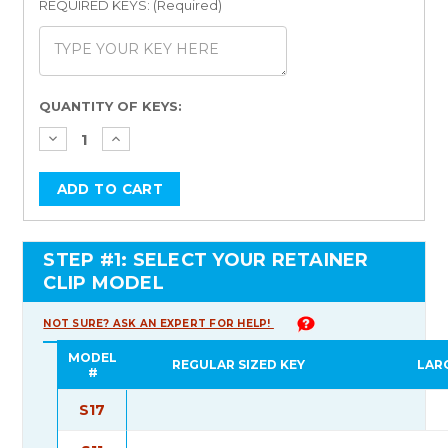
REQUIRED KEYS: (Required)
Current
QUANTITY OF KEYS:
Stock:
STEP #1: SELECT YOUR RETAINER
CLIP MODEL
NOT SURE? ASK AN EXPERT FOR HELP!
MODEL
REGULAR SIZED KEY
LAR
#
S17