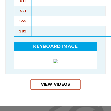
S11
S21
S55
S89
KEYBOARD IMAGE
VIEW VIDEOS