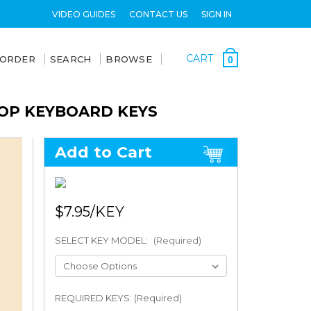
VIDEO GUIDES
CONTACT US
SIGN IN
CART
 ORDER
SEARCH
BROWSE
0
TOP KEYBOARD KEYS
Add to Cart
$7.95
SELECT KEY MODEL:
(Required)
REQUIRED KEYS: (Required)