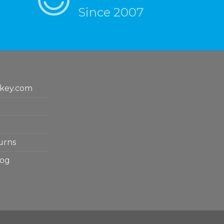
Since 2007
key.com
urns
log