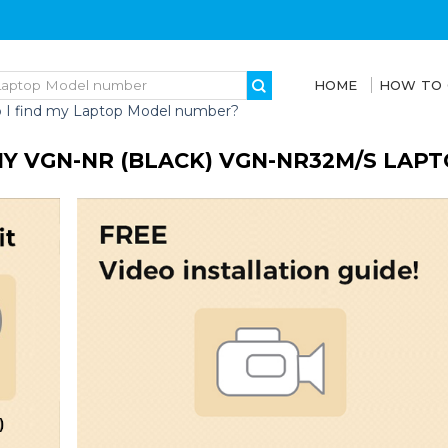
HOME
HOW TO
 I find my Laptop Model number?
Y VGN-NR (BLACK) VGN-NR32M/S LAP