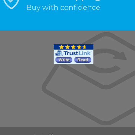
Buy with confidence