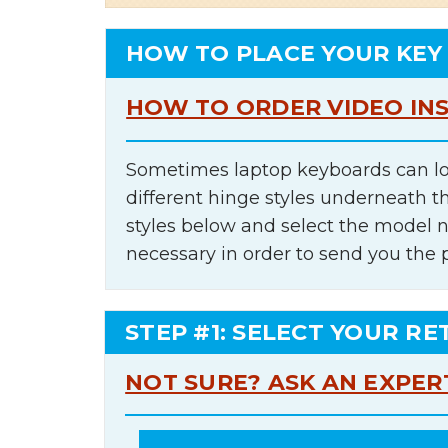
HOW TO PLACE YOUR KEY
HOW TO ORDER VIDEO IN
Sometimes laptop keyboards can lo
different hinge styles underneath t
styles below and select the model 
necessary in order to send you the 
STEP #1: SELECT YOUR RE
NOT SURE? ASK AN EXPER