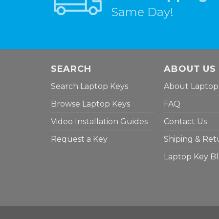
Same Day!
SEARCH
ABOUT US
Search Laptop Keys
About Laptop
Browse Laptop Keys
FAQ
Video Installation Guides
Contact Us
Request a Key
Shiping & Ret
Laptop Key B