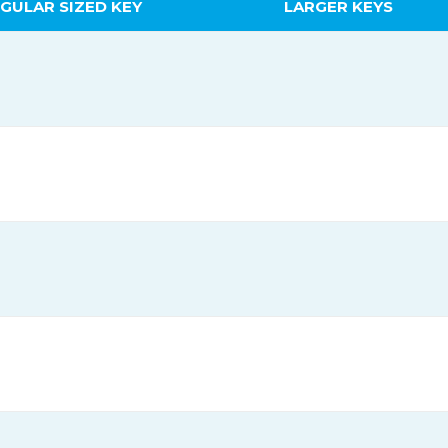
GULAR SIZED KEY
LARGER KEYS