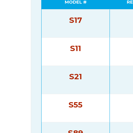
MODEL #
RE
S17
S11
S21
S55
S89