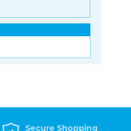
Secure Shopping