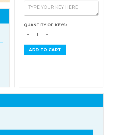
Current
QUANTITY OF KEYS:
Stock: