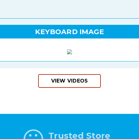
KEYBOARD IMAGE
VIEW VIDEOS
Trusted Store