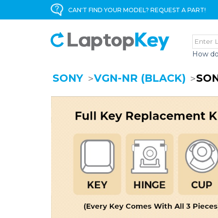
CAN'T FIND YOUR MODEL? REQUEST A PART!
How do
SONY
VGN-NR (BLACK)
SON