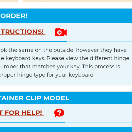
 ORDER!
STRUCTIONS!
ok the same on the outside, however they have
he keyboard keys. Please view the different hinge
number that matches your key. This process is
proper hinge type for your keyboard.
TAINER CLIP MODEL
T FOR HELP!