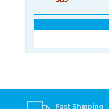
Fast Shipping