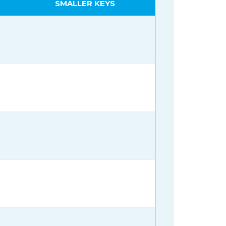
SMALLER KEYS