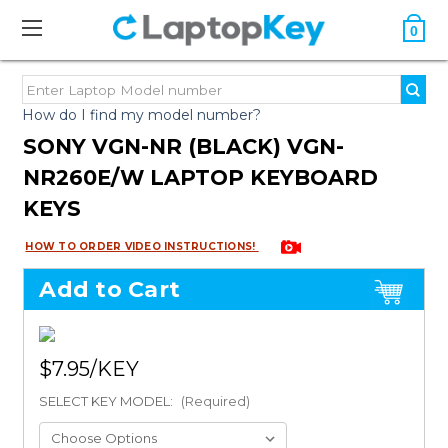
0
How do I find my model number?
SONY VGN-NR (BLACK) VGN-
NR260E/W LAPTOP KEYBOARD
KEYS
HOW TO ORDER VIDEO INSTRUCTIONS!
Add to Cart
$7.95
SELECT KEY MODEL:
(Required)