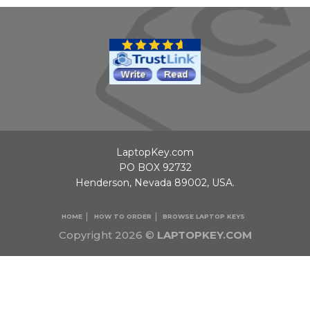
LaptopKey.com
PO BOX 92732
Henderson, Nevada 89002, USA.
HOME
HOW TO ORDER
BROWSE LAPTOP KEYS
Copyright 2026 ©
LAPTOPKEY.COM