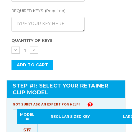
REQUIRED KEYS: (Required)
Current
QUANTITY OF KEYS:
Stock:
STEP #1: SELECT YOUR RETAINER
CLIP MODEL
NOT SURE? ASK AN EXPERT FOR HELP!
MODEL
REGULAR SIZED KEY
LAR
#
S17