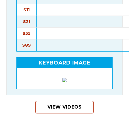
S11
S21
S55
S89
KEYBOARD IMAGE
VIEW VIDEOS