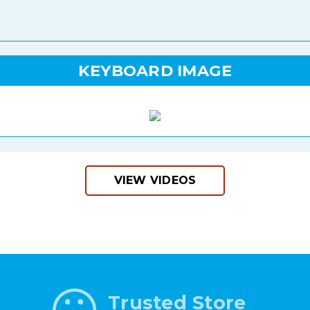
KEYBOARD IMAGE
VIEW VIDEOS
Trusted Store