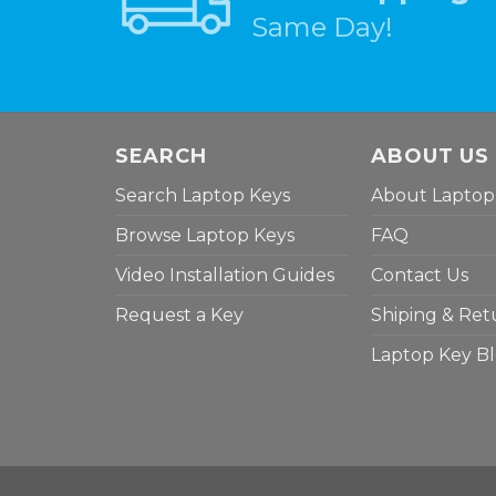
Same Day!
SEARCH
ABOUT US
Search Laptop Keys
About Laptop
Browse Laptop Keys
FAQ
Video Installation Guides
Contact Us
Request a Key
Shiping & Ret
Laptop Key B