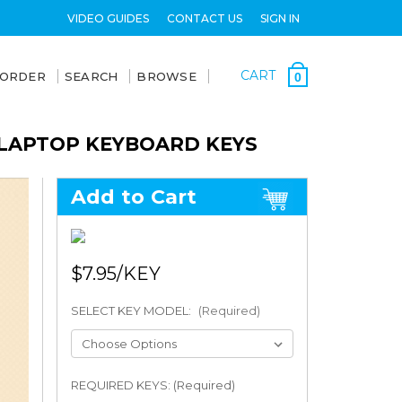
VIDEO GUIDES
CONTACT US
SIGN IN
CART
 ORDER
SEARCH
BROWSE
0
) LAPTOP KEYBOARD KEYS
Add to Cart
$7.95
SELECT KEY MODEL:
(Required)
REQUIRED KEYS: (Required)