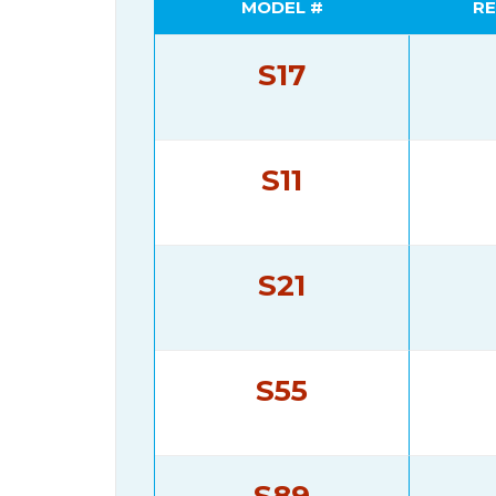
MODEL #
RE
S17
S11
S21
S55
S89