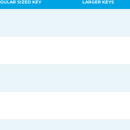
GULAR SIZED KEY
LARGER KEYS