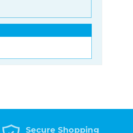
Secure Shopping