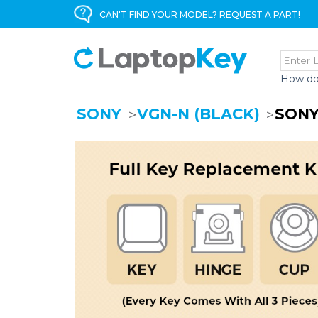
CAN'T FIND YOUR MODEL? REQUEST A PART!
How do
SONY
VGN-N (BLACK)
SONY