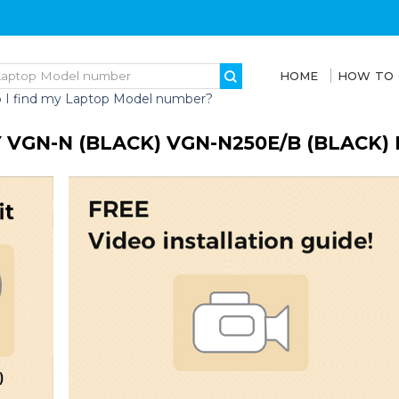
HOME
HOW TO
 I find my Laptop Model number?
 VGN-N (BLACK) VGN-N250E/B (BLACK