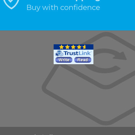
Buy with confidence