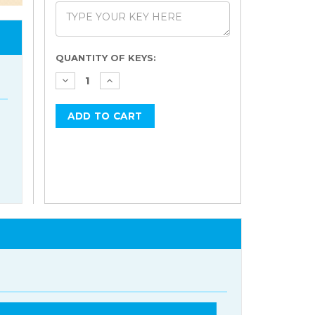
Current
QUANTITY OF KEYS:
Stock: