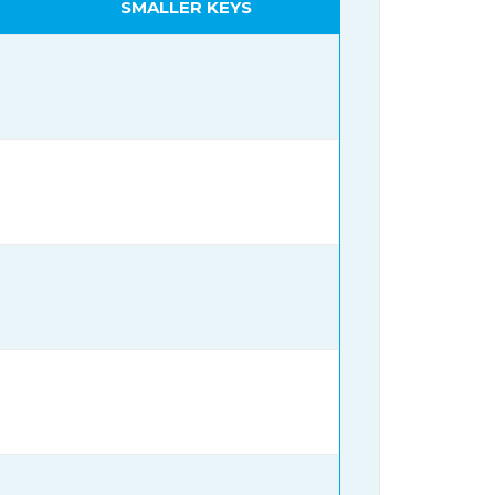
SMALLER KEYS