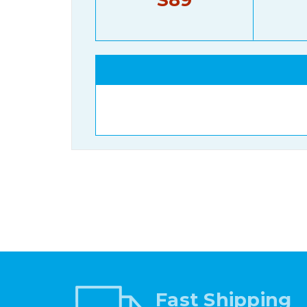
Fast Shipping