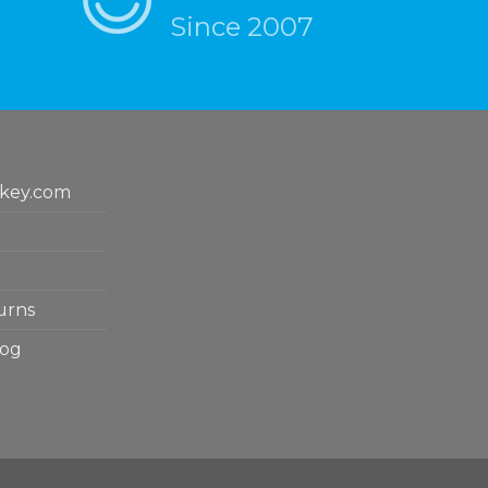
Since 2007
key.com
urns
log