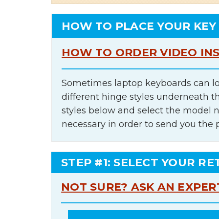
HOW TO PLACE YOUR KEY
HOW TO ORDER VIDEO IN
Sometimes laptop keyboards can lo
different hinge styles underneath t
styles below and select the model 
necessary in order to send you the 
STEP #1: SELECT YOUR RE
NOT SURE? ASK AN EXPER