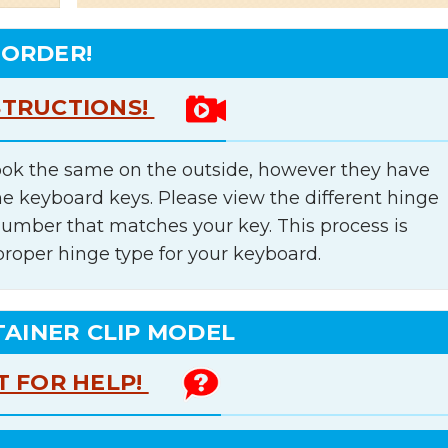
 ORDER!
STRUCTIONS!
ok the same on the outside, however they have
he keyboard keys. Please view the different hinge
number that matches your key. This process is
proper hinge type for your keyboard.
TAINER CLIP MODEL
T FOR HELP!