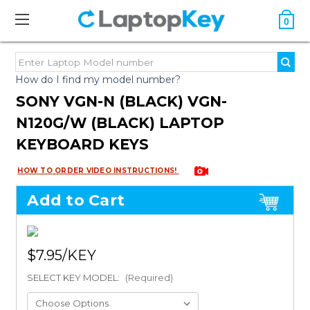
0
How do I find my model number?
SONY VGN-N (BLACK) VGN-
N120G/W (BLACK) LAPTOP
KEYBOARD KEYS
HOW TO ORDER VIDEO INSTRUCTIONS!
Add to Cart
$7.95
SELECT KEY MODEL:
(Required)