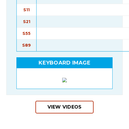
S11
S21
S55
S89
KEYBOARD IMAGE
VIEW VIDEOS