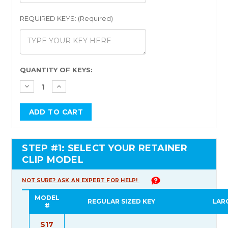
REQUIRED KEYS: (Required)
Current
QUANTITY OF KEYS:
Stock:
STEP #1: SELECT YOUR RETAINER
CLIP MODEL
NOT SURE? ASK AN EXPERT FOR HELP!
MODEL
REGULAR SIZED KEY
LAR
#
S17