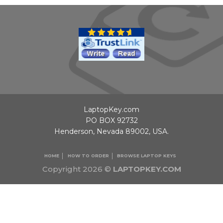
LaptopKey.com
PO BOX 92732
Henderson, Nevada 89002, USA.
HOME
HOW TO ORDER
BROWSE LAPTOP KEYS
Copyright 2026 ©
LAPTOPKEY.COM