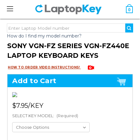
0
How do I find my model number?
SONY VGN-FZ SERIES VGN-FZ440E
LAPTOP KEYBOARD KEYS
HOW TO ORDER VIDEO INSTRUCTIONS!
Add to Cart
$7.95
SELECT KEY MODEL:
(Required)