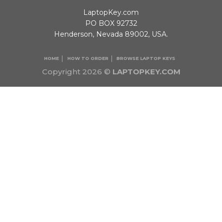
LaptopKey.com
PO BOX 92732
Henderson, Nevada 89002, USA.
HOME
HOW TO ORDER
BROWSE LAPTOP KEYS
Copyright 2026 ©
LAPTOPKEY.COM