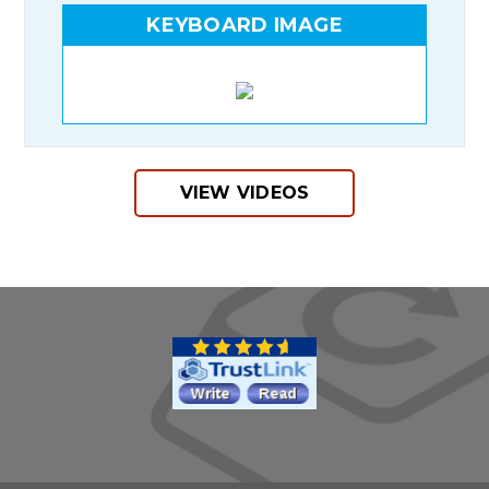
KEYBOARD IMAGE
VIEW VIDEOS