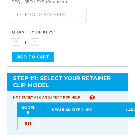
REQUIRED KEYS: (Required)
Current
QUANTITY OF KEYS:
Stock:
STEP #1: SELECT YOUR RETAINER
CLIP MODEL
NOT SURE? ASK AN EXPERT FOR HELP!
MODEL
REGULAR SIZED KEY
LAR
#
S11