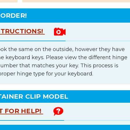
 ORDER!
STRUCTIONS!
ok the same on the outside, however they have
he keyboard keys. Please view the different hinge
number that matches your key. This process is
proper hinge type for your keyboard.
TAINER CLIP MODEL
T FOR HELP!