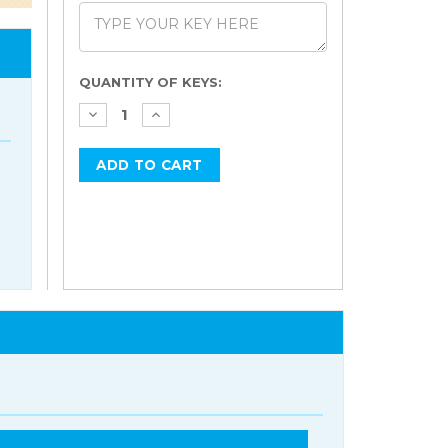
Current
QUANTITY OF KEYS:
Stock: