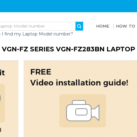
HOME
HOW TO
 I find my Laptop Model number?
 VGN-FZ SERIES VGN-FZ283BN LAPTOP