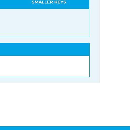
SMALLER KEYS