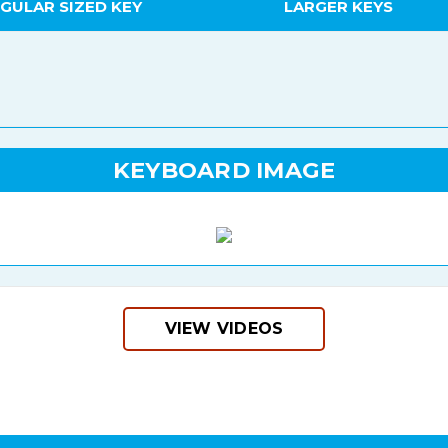
GULAR SIZED KEY
LARGER KEYS
KEYBOARD IMAGE
VIEW VIDEOS