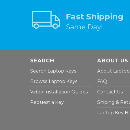
Fast Shipping
Same Day!
SEARCH
ABOUT US
Search Laptop Keys
About Laptop
Browse Laptop Keys
FAQ
Video Installation Guides
Contact Us
Request a Key
Shiping & Ret
Laptop Key B