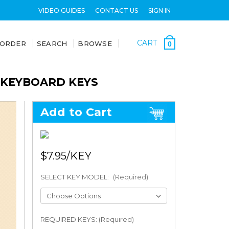
VIDEO GUIDES
CONTACT US
SIGN IN
CART
 ORDER
SEARCH
BROWSE
0
 KEYBOARD KEYS
Add to Cart
$7.95
SELECT KEY MODEL:
(Required)
REQUIRED KEYS: (Required)