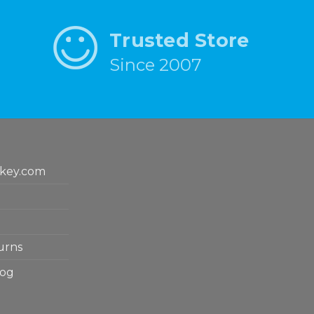
Trusted Store
Since 2007
key.com
urns
log