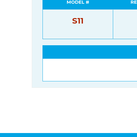
MODEL #
RE
S11