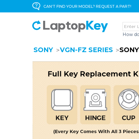
CAN'T FIND YOUR MODEL? REQUEST A PART!
How do
SONY
VGN-FZ SERIES
SONY