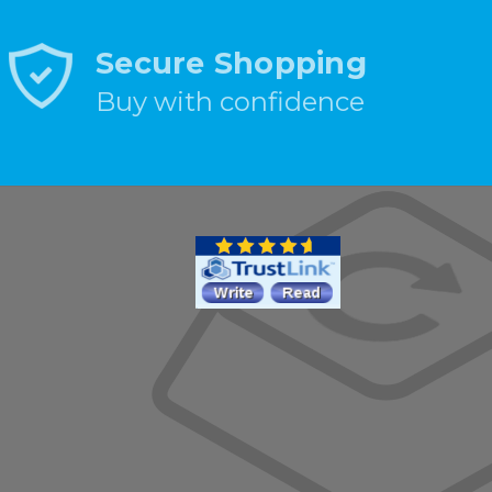
Secure Shopping
Buy with confidence