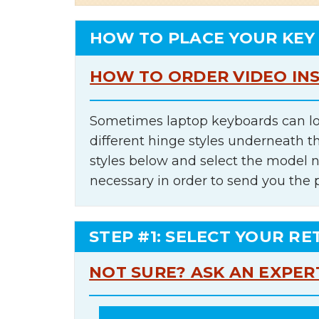
HOW TO PLACE YOUR KEY
HOW TO ORDER VIDEO IN
Sometimes laptop keyboards can lo
different hinge styles underneath t
styles below and select the model 
necessary in order to send you the 
STEP #1: SELECT YOUR RE
NOT SURE? ASK AN EXPER