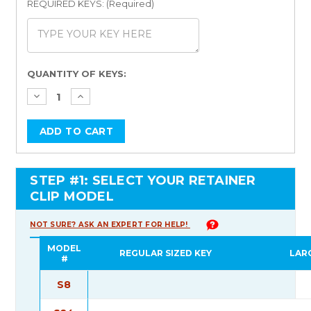
REQUIRED KEYS: (Required)
Current
QUANTITY OF KEYS:
Stock:
STEP #1: SELECT YOUR RETAINER
CLIP MODEL
NOT SURE? ASK AN EXPERT FOR HELP!
MODEL
REGULAR SIZED KEY
LAR
#
S8