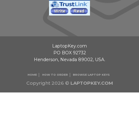
LaptopKey.com
PO BOX 92732
Henderson, Nevada 89002, USA.
HOME
HOW TO ORDER
BROWSE LAPTOP KEYS
Copyright 2026 ©
LAPTOPKEY.COM