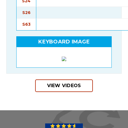
S24
S26
S63
KEYBOARD IMAGE
VIEW VIDEOS