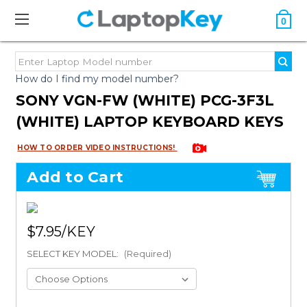
0
How do I find my model number?
SONY VGN-FW (WHITE) PCG-3F3L
(WHITE) LAPTOP KEYBOARD KEYS
HOW TO ORDER VIDEO INSTRUCTIONS!
Add to Cart
$7.95
SELECT KEY MODEL:
(Required)