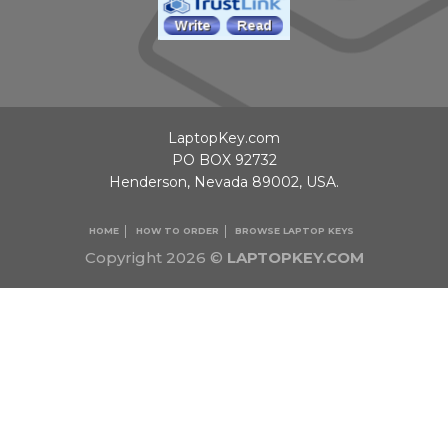
LaptopKey.com
PO BOX 92732
Henderson, Nevada 89002, USA.
HOME
HOW TO ORDER
BROWSE LAPTOP KEYS
Copyright 2026 ©
LAPTOPKEY.COM