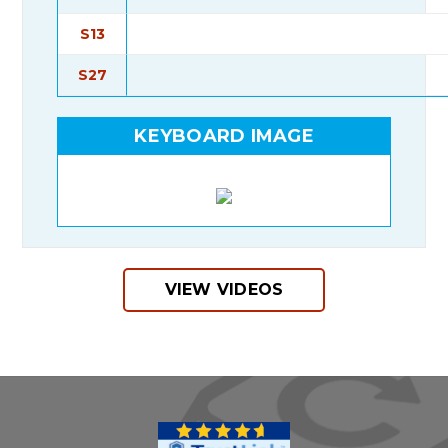
S13
S27
KEYBOARD IMAGE
VIEW VIDEOS