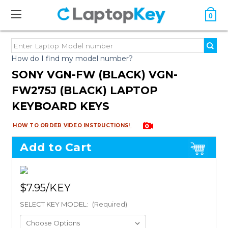
0
How do I find my model number?
SONY VGN-FW (BLACK) VGN-
FW275J (BLACK) LAPTOP
KEYBOARD KEYS
HOW TO ORDER VIDEO INSTRUCTIONS!
Add to Cart
$7.95
SELECT KEY MODEL:
(Required)