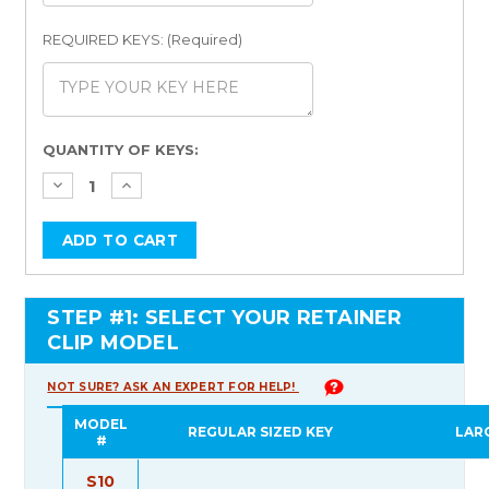
REQUIRED KEYS: (Required)
Current
QUANTITY OF KEYS:
Stock:
STEP #1: SELECT YOUR RETAINER
CLIP MODEL
NOT SURE? ASK AN EXPERT FOR HELP!
MODEL
REGULAR SIZED KEY
LAR
#
S10