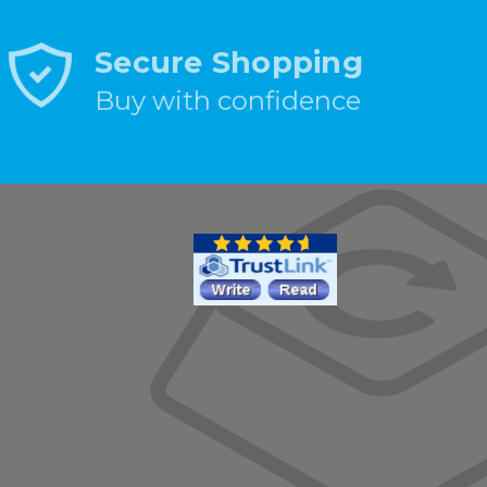
Secure Shopping
Buy with confidence