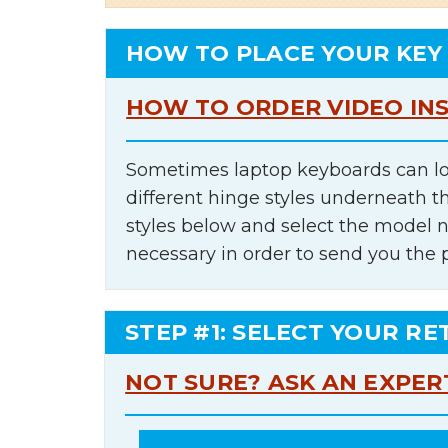
HOW TO PLACE YOUR KEY
HOW TO ORDER VIDEO IN
Sometimes laptop keyboards can lo
different hinge styles underneath t
styles below and select the model 
necessary in order to send you the 
STEP #1: SELECT YOUR RE
NOT SURE? ASK AN EXPER