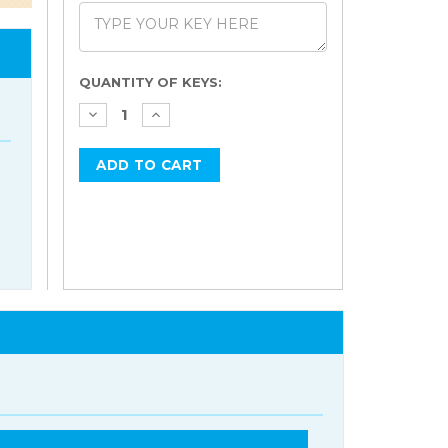
Current
QUANTITY OF KEYS:
Stock: