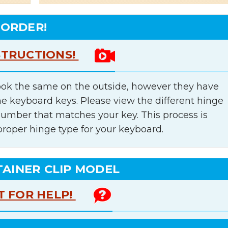
 ORDER!
STRUCTIONS!
ok the same on the outside, however they have
he keyboard keys. Please view the different hinge
number that matches your key. This process is
proper hinge type for your keyboard.
TAINER CLIP MODEL
T FOR HELP!