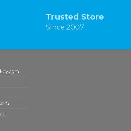
Trusted Store
Since 2007
key.com
urns
log