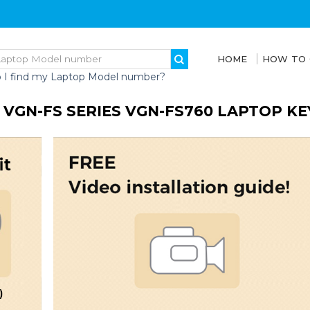
HOME
HOW TO
 I find my Laptop Model number?
 VGN-FS SERIES VGN-FS760 LAPTOP K