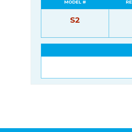
MODEL #
RE
S2