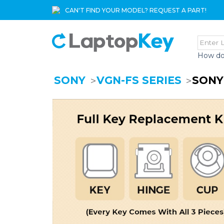
CAN'T FIND YOUR MODEL? REQUEST A PART!
How do
SONY
VGN-FS SERIES
SONY