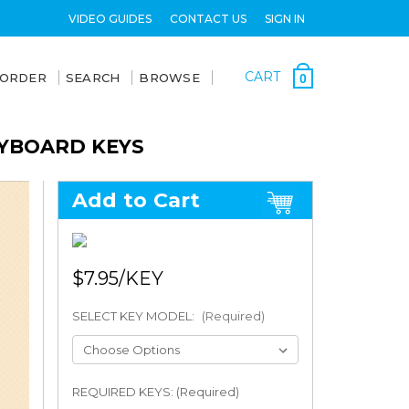
VIDEO GUIDES
CONTACT US
SIGN IN
CART
 ORDER
SEARCH
BROWSE
0
EYBOARD KEYS
Add to Cart
$7.95
SELECT KEY MODEL:
(Required)
REQUIRED KEYS: (Required)