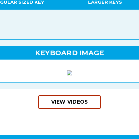
GULAR SIZED KEY
LARGER KEYS
KEYBOARD IMAGE
VIEW VIDEOS