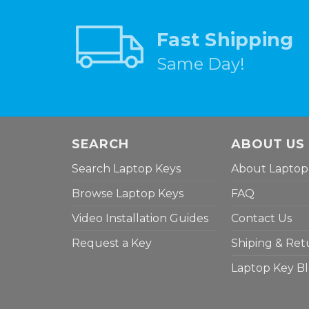
Fast Shipping
Same Day!
SEARCH
ABOUT US
Search Laptop Keys
About Laptop
Browse Laptop Keys
FAQ
Video Installation Guides
Contact Us
Request a Key
Shiping & Ret
Laptop Key B