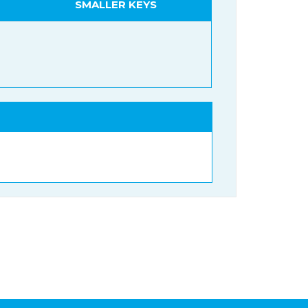
SMALLER KEYS