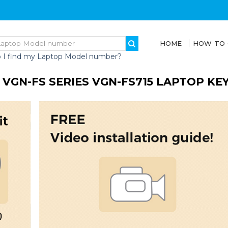
HOME
HOW TO
 I find my Laptop Model number?
 VGN-FS SERIES VGN-FS715 LAPTOP K