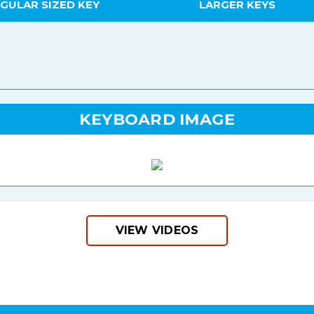
GULAR SIZED KEY
LARGER KEYS
KEYBOARD IMAGE
VIEW VIDEOS