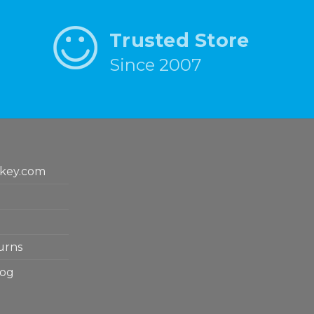
Trusted Store
Since 2007
key.com
urns
log