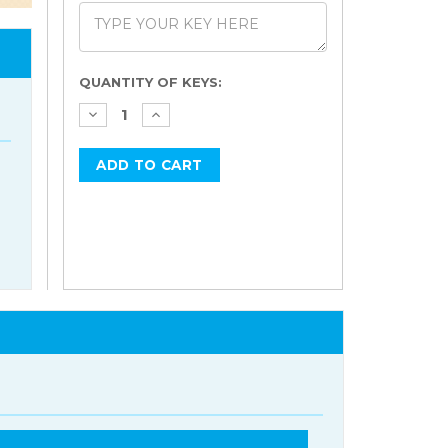
Current
QUANTITY OF KEYS:
Stock: