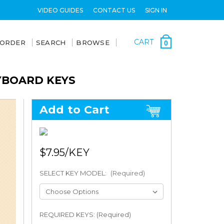
VIDEO GUIDES
CONTACT US
SIGN IN
CART
 ORDER
SEARCH
BROWSE
0
EYBOARD KEYS
Add to Cart
$7.95
SELECT KEY MODEL:
(Required)
REQUIRED KEYS: (Required)