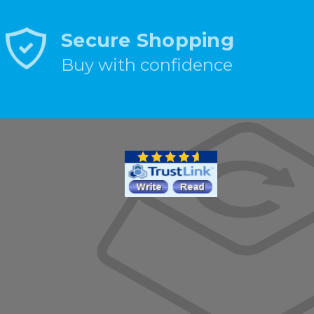
Secure Shopping
Buy with confidence