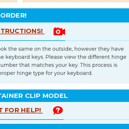
 ORDER!
STRUCTIONS!
ok the same on the outside, however they have
he keyboard keys. Please view the different hinge
number that matches your key. This process is
proper hinge type for your keyboard.
TAINER CLIP MODEL
T FOR HELP!