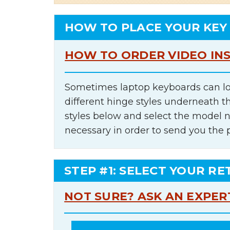
HOW TO PLACE YOUR KEY
HOW TO ORDER VIDEO IN
Sometimes laptop keyboards can lo
different hinge styles underneath t
styles below and select the model 
necessary in order to send you the 
STEP #1: SELECT YOUR RE
NOT SURE? ASK AN EXPER