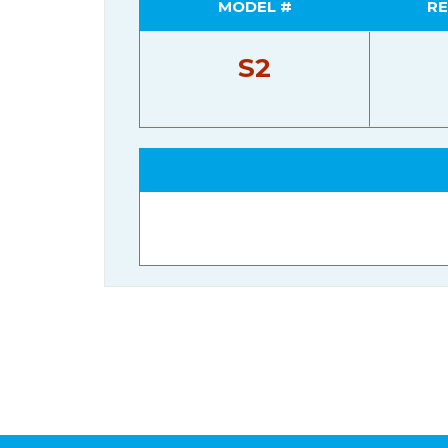
MODEL #
RE
S2