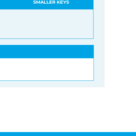
SMALLER KEYS