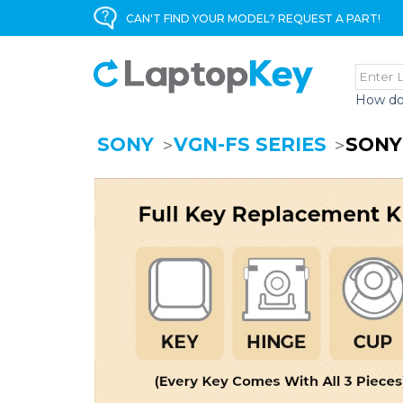
CAN'T FIND YOUR MODEL? REQUEST A PART!
How do
SONY
VGN-FS SERIES
SONY