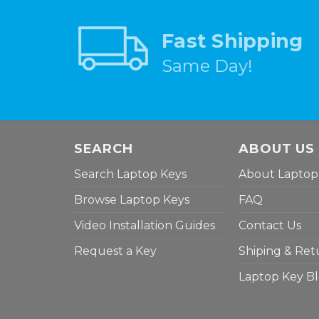
Fast Shipping
Same Day!
SEARCH
ABOUT US
Search Laptop Keys
About Laptop
Browse Laptop Keys
FAQ
Video Installation Guides
Contact Us
Request a Key
Shiping & Ret
Laptop Key B