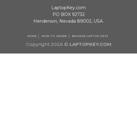
LaptopKey.com
PO BOX 92732
Henderson, Nevada 89002, USA.
HOME
HOW TO ORDER
BROWSE LAPTOP KEYS
Copyright 2026 ©
LAPTOPKEY.COM