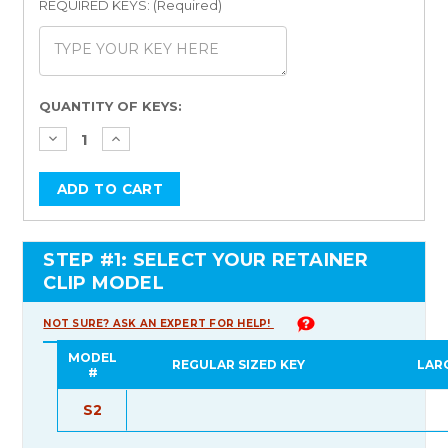
REQUIRED KEYS: (Required)
Current
QUANTITY OF KEYS:
Stock:
STEP #1: SELECT YOUR RETAINER
CLIP MODEL
NOT SURE? ASK AN EXPERT FOR HELP!
MODEL
REGULAR SIZED KEY
LAR
#
S2