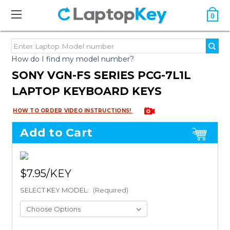
0
How do I find my model number?
SONY VGN-FS SERIES PCG-7L1L
LAPTOP KEYBOARD KEYS
HOW TO ORDER VIDEO INSTRUCTIONS!
Add to Cart
$7.95
SELECT KEY MODEL:
(Required)