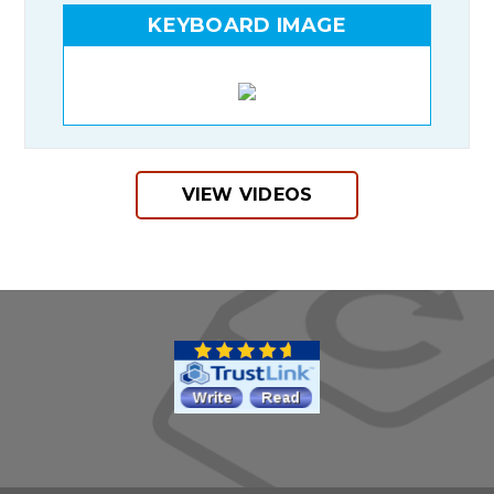
KEYBOARD IMAGE
VIEW VIDEOS