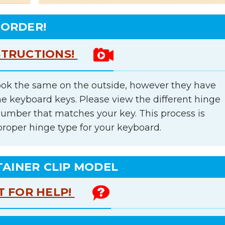
 ORDER!
STRUCTIONS!
ok the same on the outside, however they have
he keyboard keys. Please view the different hinge
number that matches your key. This process is
proper hinge type for your keyboard.
TAINER CLIP MODEL
T FOR HELP!