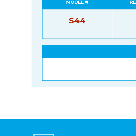
MODEL #
RE
S44