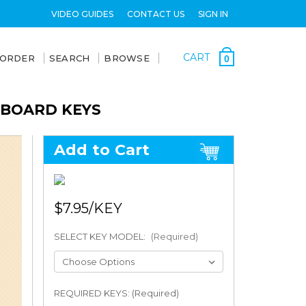
VIDEO GUIDES
CONTACT US
SIGN IN
CART
 ORDER
SEARCH
BROWSE
0
YBOARD KEYS
Add to Cart
$7.95
SELECT KEY MODEL:
(Required)
REQUIRED KEYS: (Required)