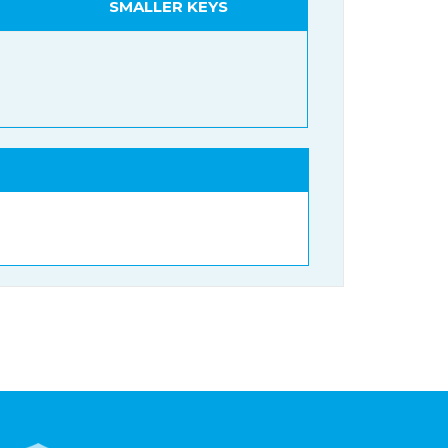
SMALLER KEYS