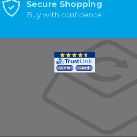
Secure Shopping
Buy with confidence