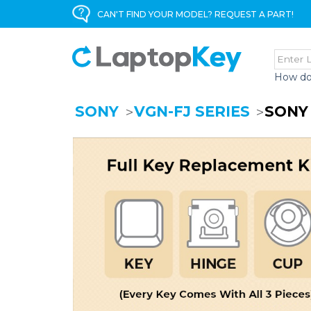
CAN'T FIND YOUR MODEL? REQUEST A PART!
How do
SONY
VGN-FJ SERIES
SONY