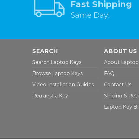
Fast Shipping
Same Day!
SEARCH
ABOUT US
Search Laptop Keys
About Laptop
Browse Laptop Keys
FAQ
Video Installation Guides
Contact Us
Request a Key
Shiping & Ret
Laptop Key B