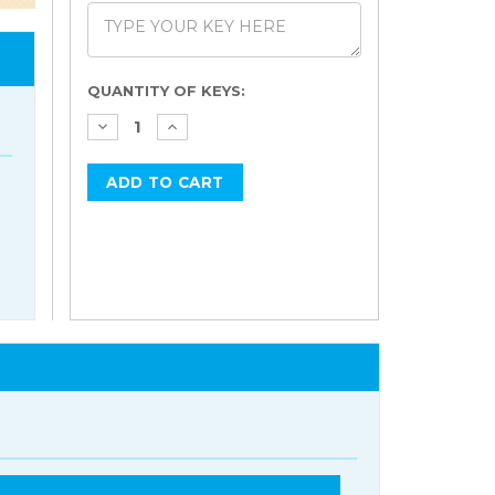
Current
QUANTITY OF KEYS:
Stock: