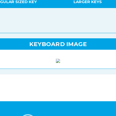
GULAR SIZED KEY
LARGER KEYS
KEYBOARD IMAGE