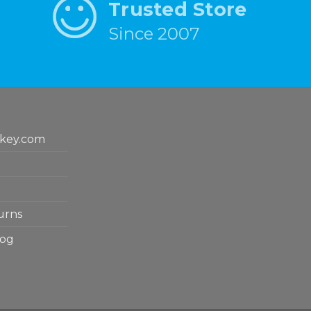
Trusted Store
Since 2007
key.com
urns
log