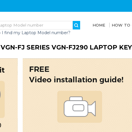
HOME
HOW TO
 I find my Laptop Model number?
 VGN-FJ SERIES VGN-FJ290 LAPTOP KE