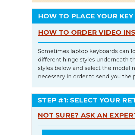
HOW TO PLACE YOUR KEY
HOW TO ORDER VIDEO IN
Sometimes laptop keyboards can lo
different hinge styles underneath t
styles below and select the model 
necessary in order to send you the 
STEP #1: SELECT YOUR RE
NOT SURE? ASK AN EXPER