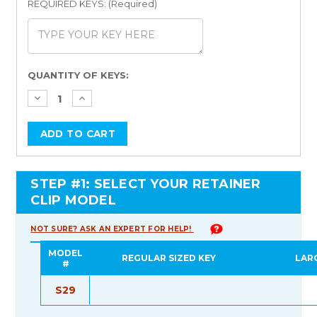
REQUIRED KEYS: (Required)
Current
QUANTITY OF KEYS:
Stock:
STEP #1: SELECT YOUR RETAINER
CLIP MODEL
NOT SURE? ASK AN EXPERT FOR HELP!
MODEL
REGULAR SIZED KEY
LAR
#
S29