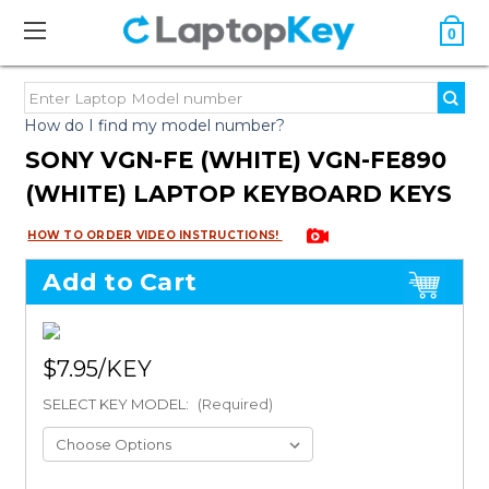
0
How do I find my model number?
SONY VGN-FE (WHITE) VGN-FE890
(WHITE) LAPTOP KEYBOARD KEYS
HOW TO ORDER VIDEO INSTRUCTIONS!
Add to Cart
$7.95
SELECT KEY MODEL:
(Required)