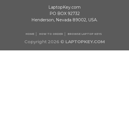
LaptopKey.com
PO BOX 92732
Henderson, Nevada 89002, USA.
HOME
HOW TO ORDER
BROWSE LAPTOP KEYS
Copyright 2026 ©
LAPTOPKEY.COM