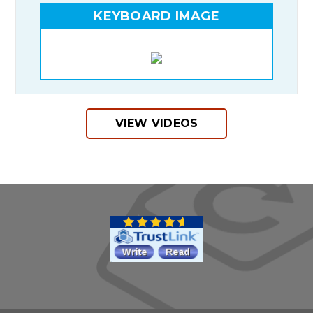
KEYBOARD IMAGE
VIEW VIDEOS