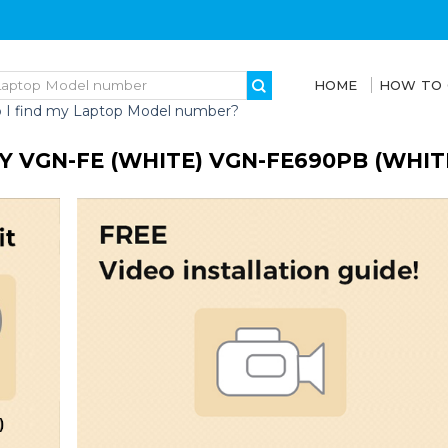
HOME
HOW TO
 I find my Laptop Model number?
Y VGN-FE (WHITE) VGN-FE690PB (WHI