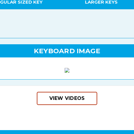
GULAR SIZED KEY
LARGER KEYS
KEYBOARD IMAGE
VIEW VIDEOS