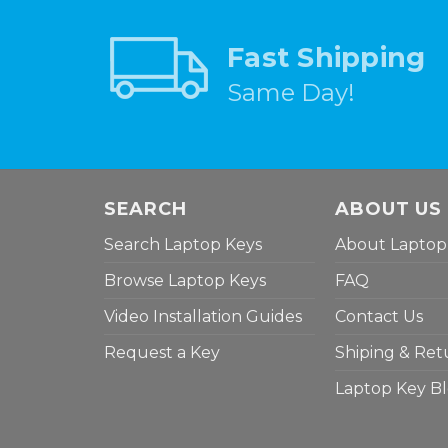
Fast Shipping
Same Day!
SEARCH
ABOUT US
Search Laptop Keys
About Laptop
Browse Laptop Keys
FAQ
Video Installation Guides
Contact Us
Request a Key
Shiping & Ret
Laptop Key B