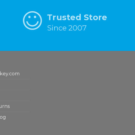
Trusted Store
Since 2007
key.com
urns
log