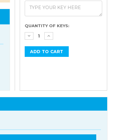
Current
QUANTITY OF KEYS:
Stock: