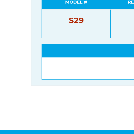
MODEL #
RE
S29