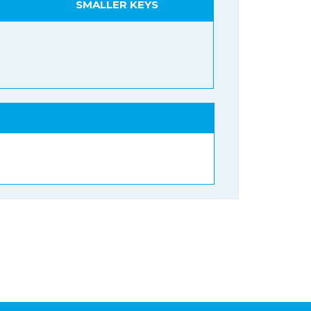
SMALLER KEYS