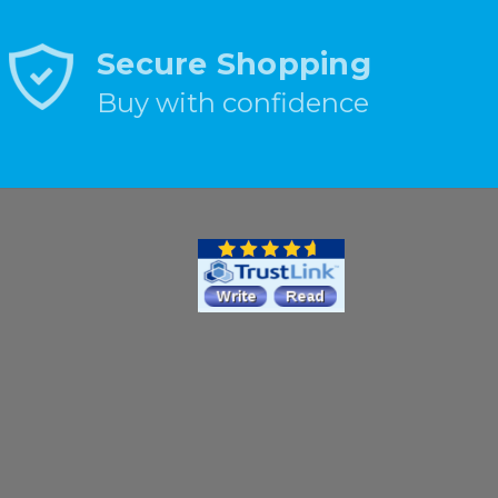
Secure Shopping
Buy with confidence