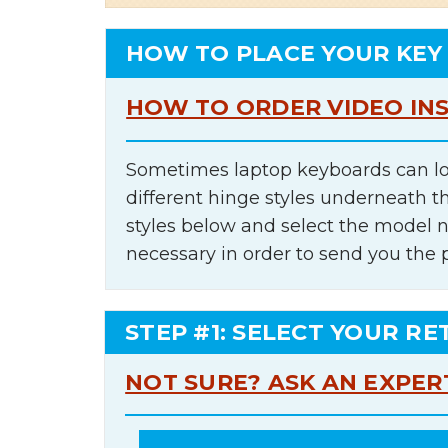
HOW TO PLACE YOUR KEY
HOW TO ORDER VIDEO IN
Sometimes laptop keyboards can lo
different hinge styles underneath t
styles below and select the model 
necessary in order to send you the 
STEP #1: SELECT YOUR RE
NOT SURE? ASK AN EXPER