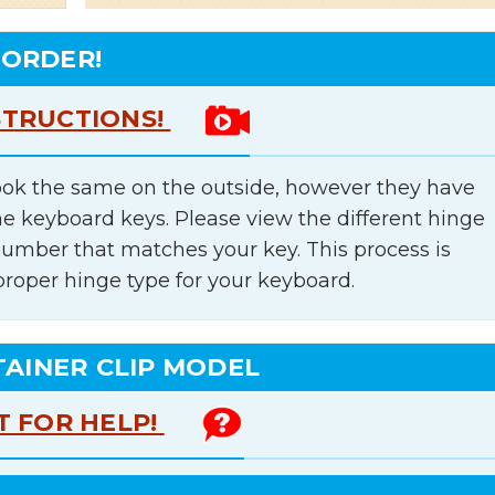
 ORDER!
STRUCTIONS!
ok the same on the outside, however they have
he keyboard keys. Please view the different hinge
number that matches your key. This process is
proper hinge type for your keyboard.
TAINER CLIP MODEL
T FOR HELP!