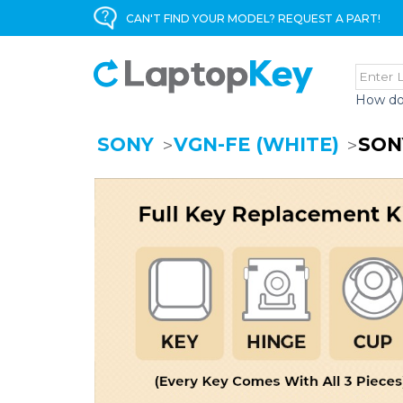
CAN'T FIND YOUR MODEL? REQUEST A PART!
How do
SONY
VGN-FE (WHITE)
SON