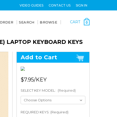
VIDEO GUIDES
CONTACT US
SIGN IN
CART
 ORDER
SEARCH
BROWSE
0
TE) LAPTOP KEYBOARD KEYS
Add to Cart
$7.95
SELECT KEY MODEL:
(Required)
REQUIRED KEYS: (Required)