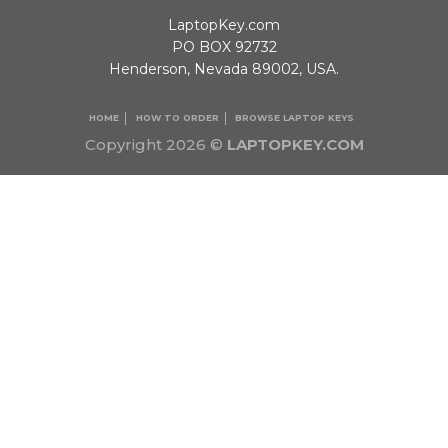
LaptopKey.com
PO BOX 92732
Henderson, Nevada 89002, USA.
HOME
HOW TO ORDER
BROWSE LAPTOP KEYS
Copyright 2026 ©
LAPTOPKEY.COM