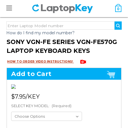
0
How do I find my model number?
SONY VGN-FE SERIES VGN-FE570G
LAPTOP KEYBOARD KEYS
HOW TO ORDER VIDEO INSTRUCTIONS!
Add to Cart
$7.95
SELECT KEY MODEL:
(Required)