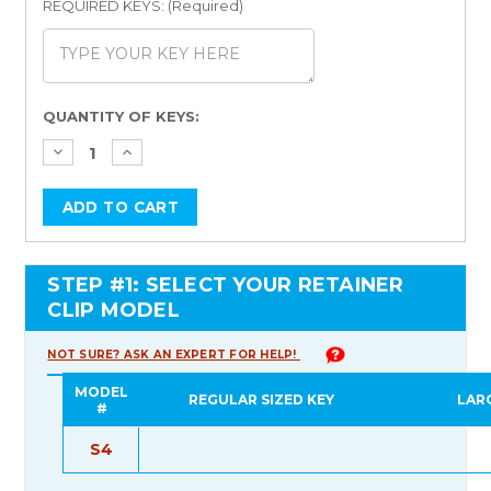
REQUIRED KEYS: (Required)
Current
QUANTITY OF KEYS:
Stock:
STEP #1: SELECT YOUR RETAINER
CLIP MODEL
NOT SURE? ASK AN EXPERT FOR HELP!
MODEL
REGULAR SIZED KEY
LAR
#
S4