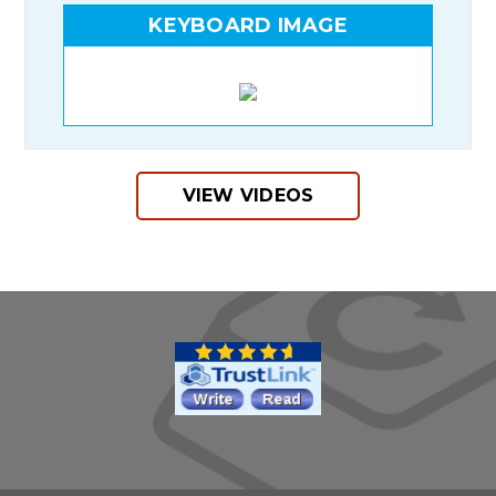
KEYBOARD IMAGE
VIEW VIDEOS